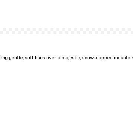
sting gentle, soft hues over a majestic, snow-capped mountai