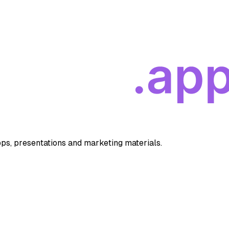
apps, presentations and marketing materials.