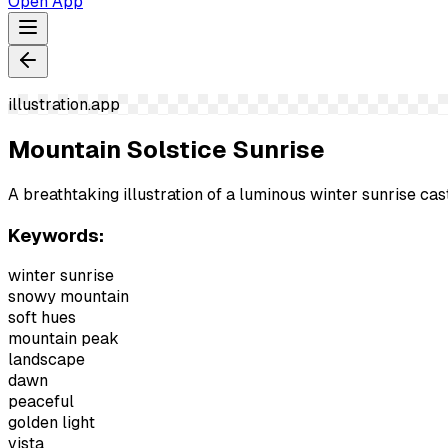
Open App
illustration.app
Mountain Solstice Sunrise
A breathtaking illustration of a luminous winter sunrise ca
Keywords:
winter sunrise
snowy mountain
soft hues
mountain peak
landscape
dawn
peaceful
golden light
vista