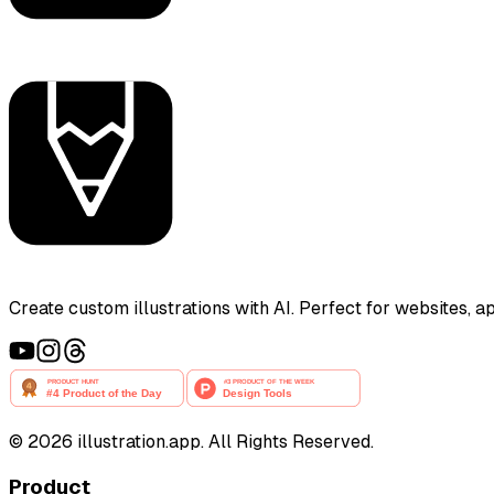
Create custom illustrations with AI. Perfect for websites, 
©
2026
illustration.app. All Rights Reserved.
Product