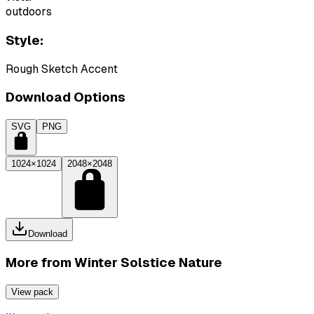
outdoors
Style:
Rough Sketch Accent
Download Options
SVG
PNG
1024×1024
2048×2048
Download
More from
Winter Solstice Nature
View pack