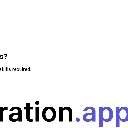
ns?
kills required.