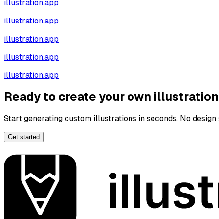
illustration.app
illustration.app
illustration.app
illustration.app
illustration.app
Ready to create your own illustratio
Start generating custom illustrations in seconds. No design s
Get started