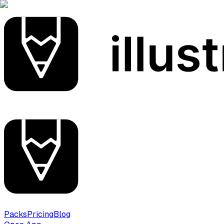
Packs
Pricing
Blog