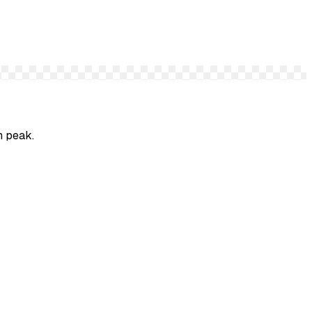
n peak.