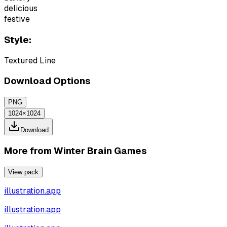
delicious
festive
Style:
Textured Line
Download Options
PNG
1024×1024
Download
More from
Winter Brain Games
View pack
illustration.app
illustration.app