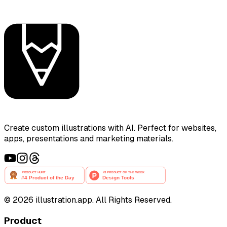
Create custom illustrations with AI. Perfect for websites,
apps, presentations and marketing materials.
©
2026
illustration.app. All Rights Reserved.
Product