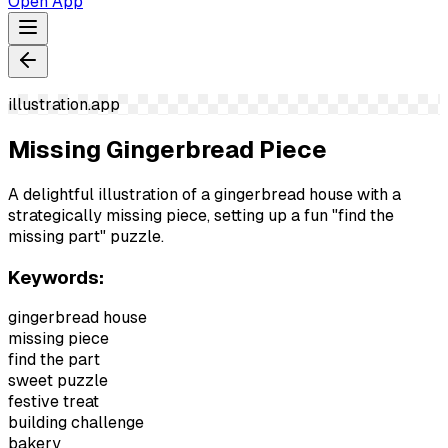
Open App
illustration.app
Missing Gingerbread Piece
A delightful illustration of a gingerbread house with a
strategically missing piece, setting up a fun "find the
missing part" puzzle.
Keywords:
gingerbread house
missing piece
find the part
sweet puzzle
festive treat
building challenge
bakery