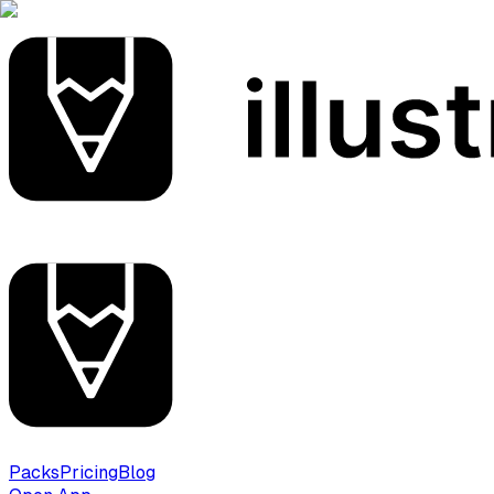
Packs
Pricing
Blog