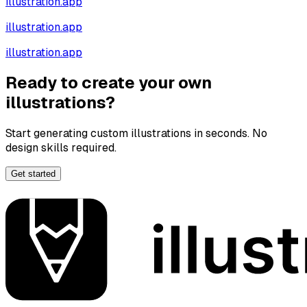
illustration.app
illustration.app
illustration.app
Ready to create your own
illustrations?
Start generating custom illustrations in seconds. No
design skills required.
Get started