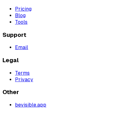
Pricing
Blog
Tools
Support
Email
Legal
Terms
Privacy
Other
bevisible.app