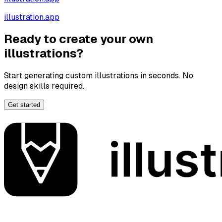
illustration.app
Ready to create your own
illustrations?
Start generating custom illustrations in seconds. No
design skills required.
Get started