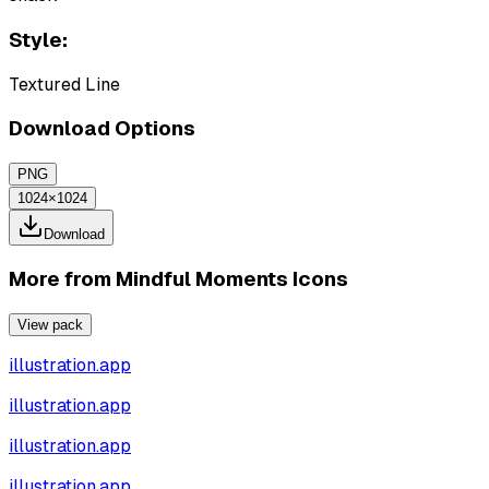
Style:
Textured Line
Download Options
PNG
1024×1024
Download
More from
Mindful Moments Icons
View pack
illustration.app
illustration.app
illustration.app
illustration.app