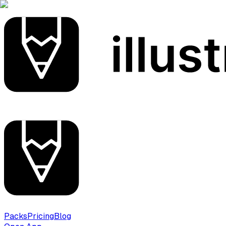
Packs
Pricing
Blog