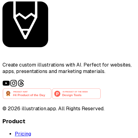
Create custom illustrations with AI. Perfect for websites,
apps, presentations and marketing materials.
©
2026
illustration.app. All Rights Reserved.
Product
Pricing