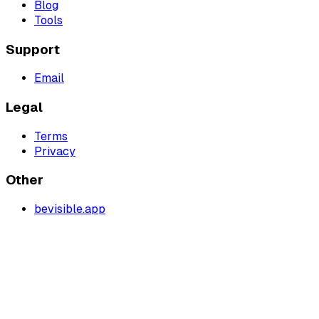
Blog
Tools
Support
Email
Legal
Terms
Privacy
Other
bevisible.app