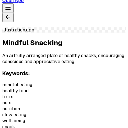
Open App
illustration.app
Mindful Snacking
An artfully arranged plate of healthy snacks, encouraging
conscious and appreciative eating.
Keywords:
mindful eating
healthy food
fruits
nuts
nutrition
slow eating
well-being
snack