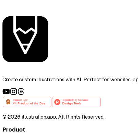
Create custom illustrations with AI. Perfect for websites, 
©
2026
illustration.app. All Rights Reserved.
Product