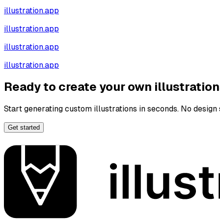
illustration.app
illustration.app
illustration.app
illustration.app
Ready to create your own illustratio
Start generating custom illustrations in seconds. No design s
Get started