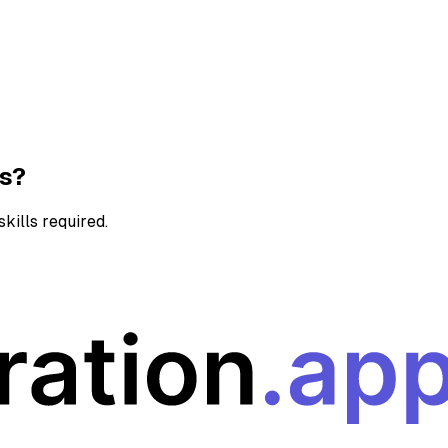
ns?
kills required.