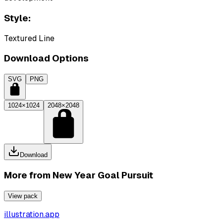
Style:
Textured Line
Download Options
SVG
PNG
1024×1024
2048×2048
Download
More from
New Year Goal Pursuit
View pack
illustration.app