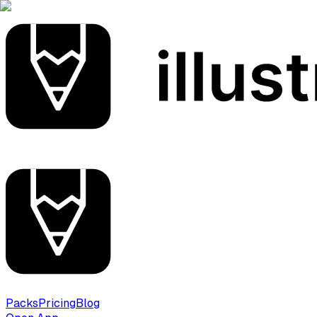
Packs
Pricing
Blog