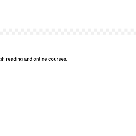
gh reading and online courses.