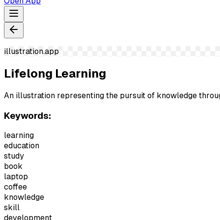
Open App
illustration.app
Lifelong Learning
An illustration representing the pursuit of knowledge throu
Keywords:
learning
education
study
book
laptop
coffee
knowledge
skill
development