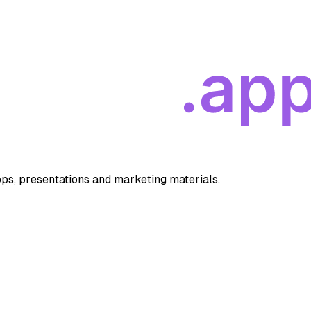
apps, presentations and marketing materials.