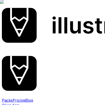
Packs
Pricing
Blog