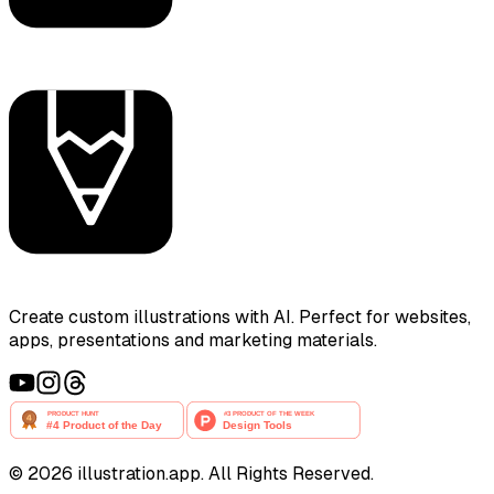
Create custom illustrations with AI. Perfect for websites,
apps, presentations and marketing materials.
©
2026
illustration.app. All Rights Reserved.