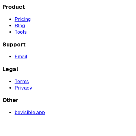
Product
Pricing
Blog
Tools
Support
Email
Legal
Terms
Privacy
Other
bevisible.app