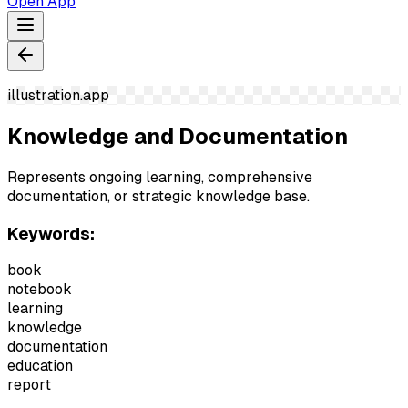
Open App
illustration.app
Knowledge and Documentation
Represents ongoing learning, comprehensive
documentation, or strategic knowledge base.
Keywords:
book
notebook
learning
knowledge
documentation
education
report