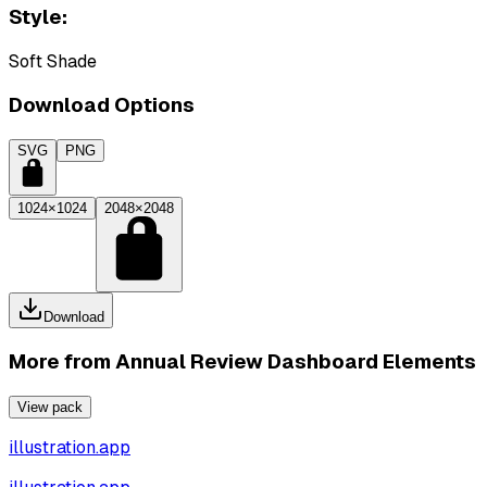
Style:
Soft Shade
Download Options
SVG
PNG
1024×1024
2048×2048
Download
More from
Annual Review Dashboard Elements
View pack
illustration.app