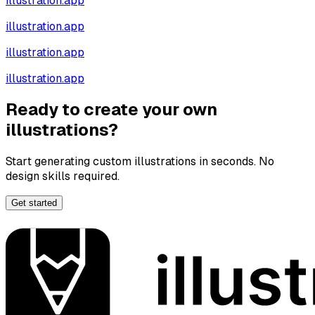
illustration.app
illustration.app
illustration.app
illustration.app
Ready to create your own
illustrations?
Start generating custom illustrations in seconds. No
design skills required.
Get started