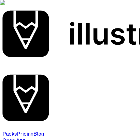
Packs
Pricing
Blog