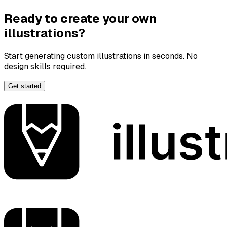
Ready to create your own
illustrations?
Start generating custom illustrations in seconds. No
design skills required.
Get started