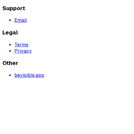
Support
Email
Legal
Terms
Privacy
Other
bevisible.app