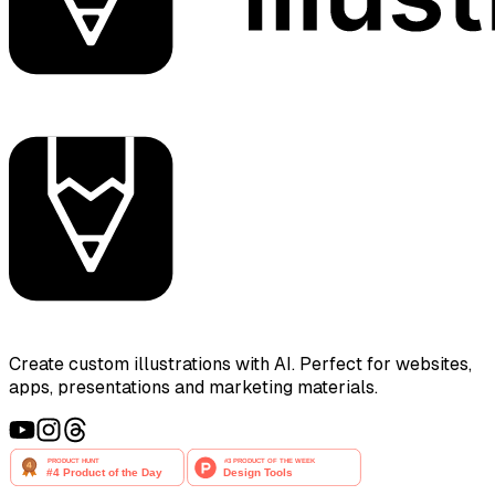
Create custom illustrations with AI. Perfect for websites,
apps, presentations and marketing materials.