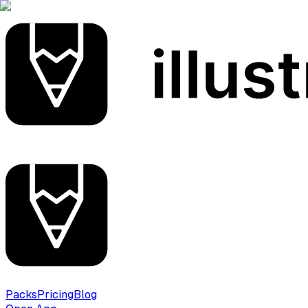
Packs
Pricing
Blog