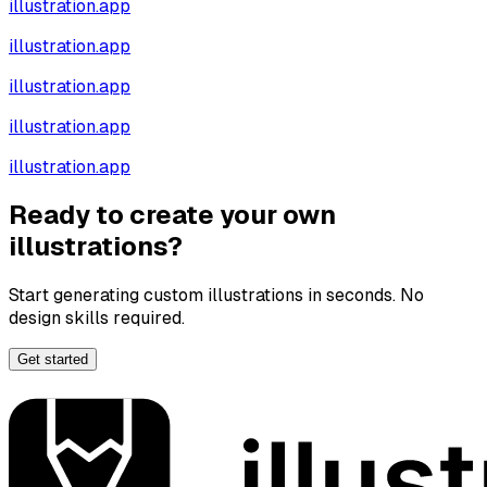
illustration.app
illustration.app
illustration.app
illustration.app
illustration.app
Ready to create your own
illustrations?
Start generating custom illustrations in seconds. No
design skills required.
Get started