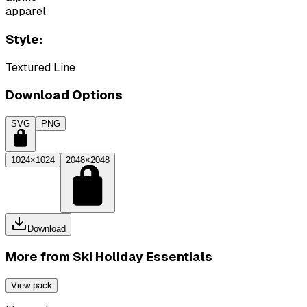
apparel
Style:
Textured Line
Download Options
SVG
PNG
1024×1024
2048×2048
Download
More from
Ski Holiday Essentials
View pack