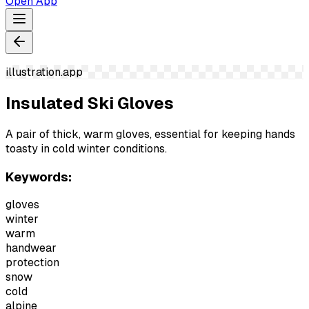
Open App
illustration.app
Insulated Ski Gloves
A pair of thick, warm gloves, essential for keeping hands
toasty in cold winter conditions.
Keywords:
gloves
winter
warm
handwear
protection
snow
cold
alpine