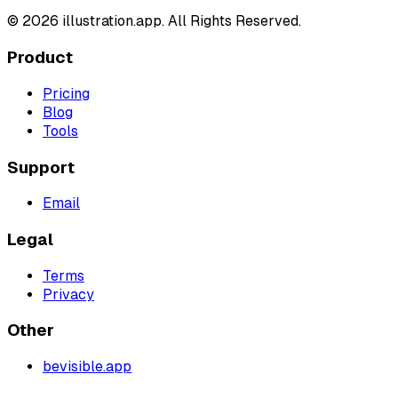
©
2026
illustration.app. All Rights Reserved.
Product
Pricing
Blog
Tools
Support
Email
Legal
Terms
Privacy
Other
bevisible.app