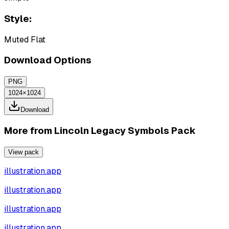
Style:
Muted Flat
Download Options
PNG
1024×1024
Download
More from
Lincoln Legacy Symbols Pack
View pack
illustration.app
illustration.app
illustration.app
illustration.app