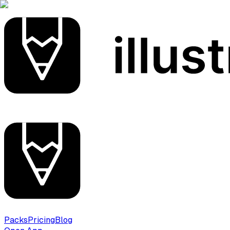
Packs
Pricing
Blog