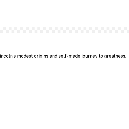
Lincoln's modest origins and self-made journey to greatness.