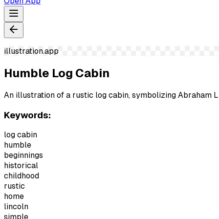
Open App
illustration.app
Humble Log Cabin
An illustration of a rustic log cabin, symbolizing Abraham 
Keywords:
log cabin
humble
beginnings
historical
childhood
rustic
home
lincoln
simple