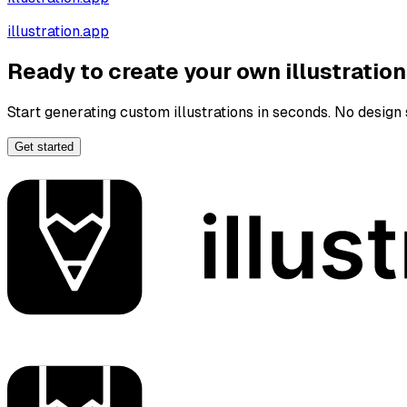
illustration.app
Ready to create your own illustratio
Start generating custom illustrations in seconds. No design s
Get started