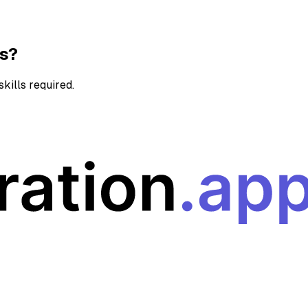
ns?
kills required.