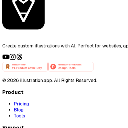
Create custom illustrations with AI. Perfect for websites, 
©
2026
illustration.app. All Rights Reserved.
Product
Pricing
Blog
Tools
Support