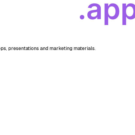
apps, presentations and marketing materials.