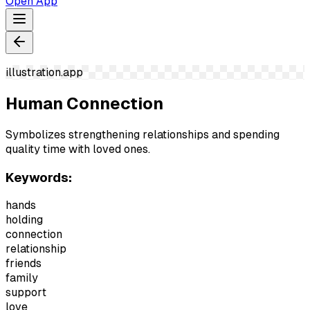
Open App
illustration.app
Human Connection
Symbolizes strengthening relationships and spending
quality time with loved ones.
Keywords:
hands
holding
connection
relationship
friends
family
support
love