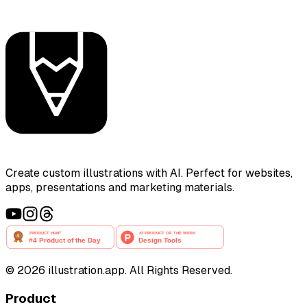
Create custom illustrations with AI. Perfect for websites,
apps, presentations and marketing materials.
©
2026
illustration.app. All Rights Reserved.
Product