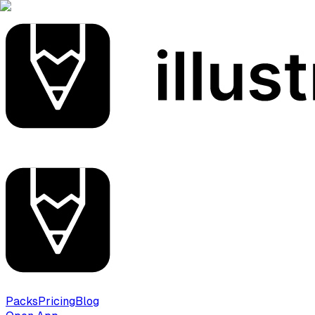
Packs
Pricing
Blog