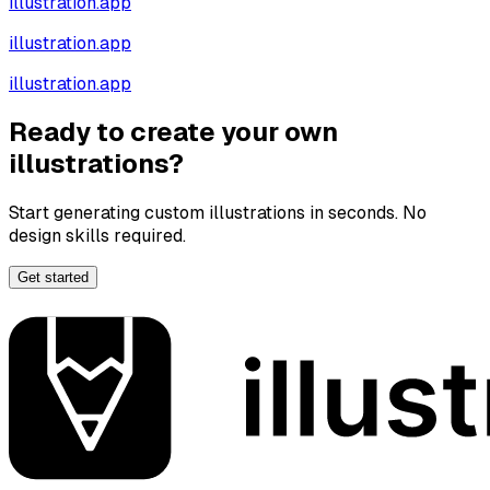
illustration.app
illustration.app
illustration.app
Ready to create your own
illustrations?
Start generating custom illustrations in seconds. No
design skills required.
Get started