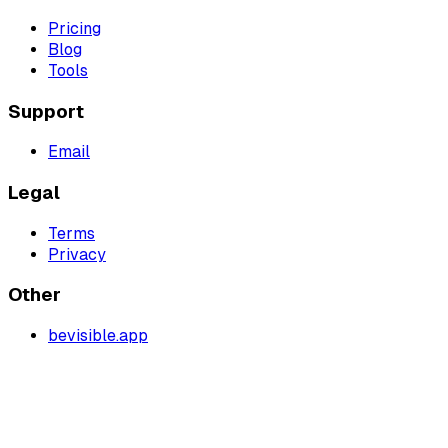
Pricing
Blog
Tools
Support
Email
Legal
Terms
Privacy
Other
bevisible.app