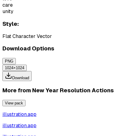
care
unity
Style:
Flat Character Vector
Download Options
PNG
1024×1024
Download
More from
New Year Resolution Actions
View pack
illustration.app
illustration.app