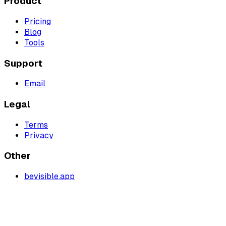
Product
Pricing
Blog
Tools
Support
Email
Legal
Terms
Privacy
Other
bevisible.app