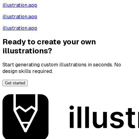
illustration.app
illustration.app
illustration.app
Ready to create your own
illustrations?
Start generating custom illustrations in seconds. No
design skills required.
Get started