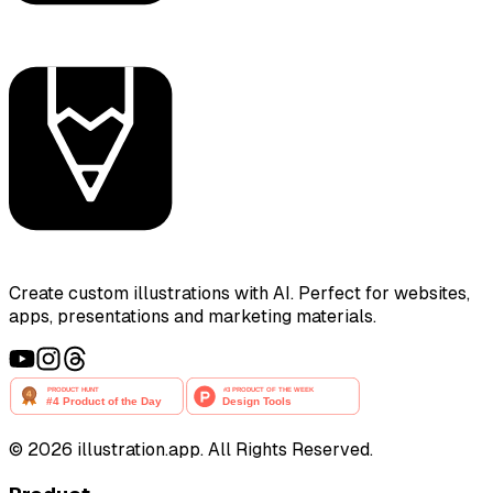
Create custom illustrations with AI. Perfect for websites,
apps, presentations and marketing materials.
©
2026
illustration.app. All Rights Reserved.