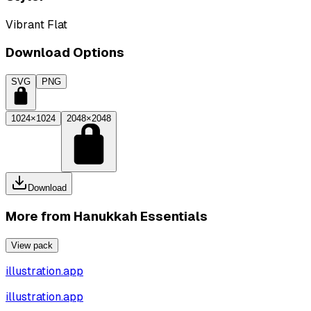
Vibrant Flat
Download Options
SVG
PNG
1024×1024
2048×2048
Download
More from
Hanukkah Essentials
View pack
illustration.app
illustration.app