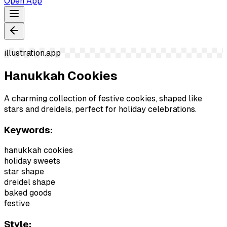
Open App
illustration.app
Hanukkah Cookies
A charming collection of festive cookies, shaped like
stars and dreidels, perfect for holiday celebrations.
Keywords:
hanukkah cookies
holiday sweets
star shape
dreidel shape
baked goods
festive
Style: