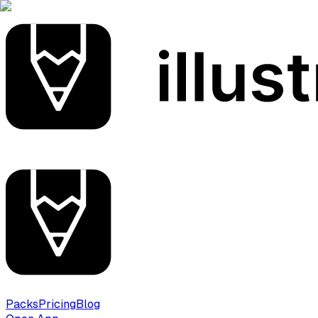
Packs
Pricing
Blog