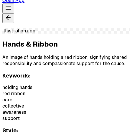
Open App
illustration.app
Hands & Ribbon
An image of hands holding a red ribbon, signifying shared
responsibility and compassionate support for the cause.
Keywords:
holding hands
red ribbon
care
collective
awareness
support
Style: