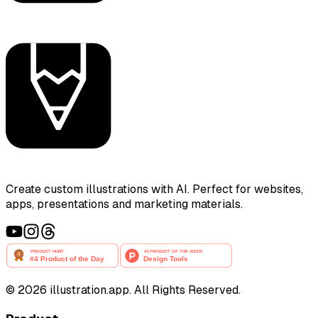
Create custom illustrations with AI. Perfect for websites,
apps, presentations and marketing materials.
©
2026
illustration.app. All Rights Reserved.