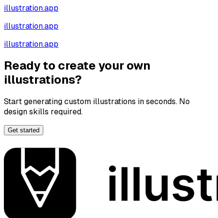
illustration.app
illustration.app
illustration.app
Ready to create your own
illustrations?
Start generating custom illustrations in seconds. No
design skills required.
Get started