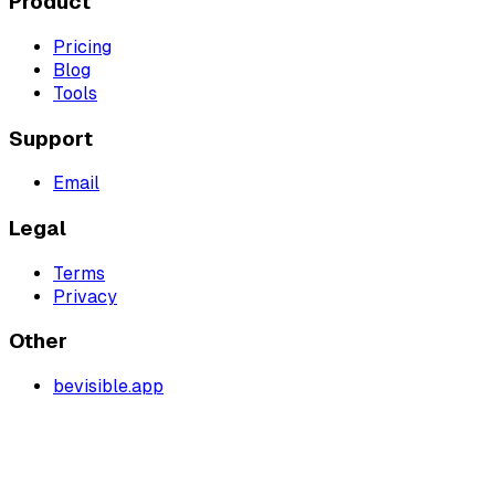
Product
Pricing
Blog
Tools
Support
Email
Legal
Terms
Privacy
Other
bevisible.app