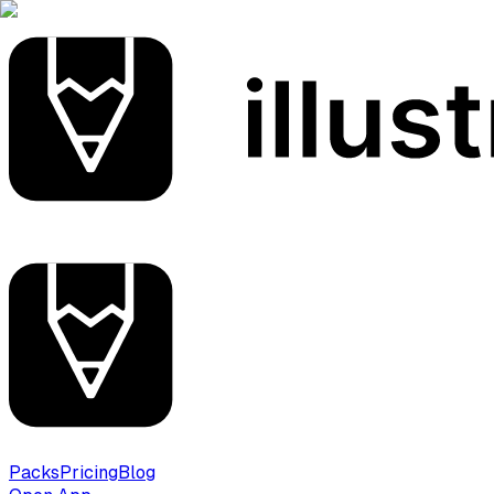
Packs
Pricing
Blog