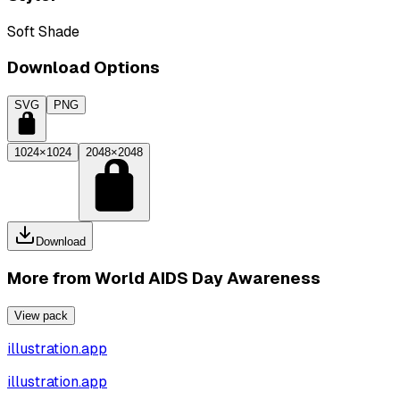
Soft Shade
Download Options
SVG
PNG
1024×1024
2048×2048
Download
More from
World AIDS Day Awareness
View pack
illustration.app
illustration.app