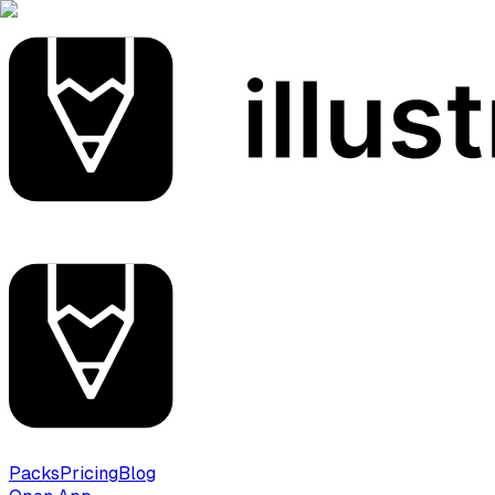
Packs
Pricing
Blog