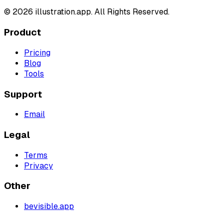
©
2026
illustration.app. All Rights Reserved.
Product
Pricing
Blog
Tools
Support
Email
Legal
Terms
Privacy
Other
bevisible.app