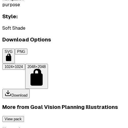
purpose
Style:
Soft Shade
Download Options
SVG
PNG
1024×1024
2048×2048
Download
More from
Goal Vision Planning Illustrations
View pack