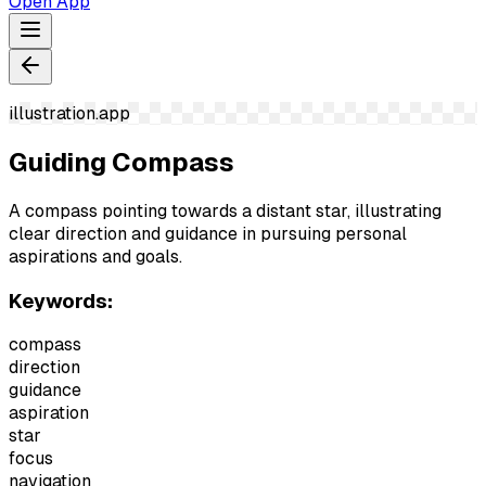
Open App
illustration.app
Guiding Compass
A compass pointing towards a distant star, illustrating
clear direction and guidance in pursuing personal
aspirations and goals.
Keywords:
compass
direction
guidance
aspiration
star
focus
navigation