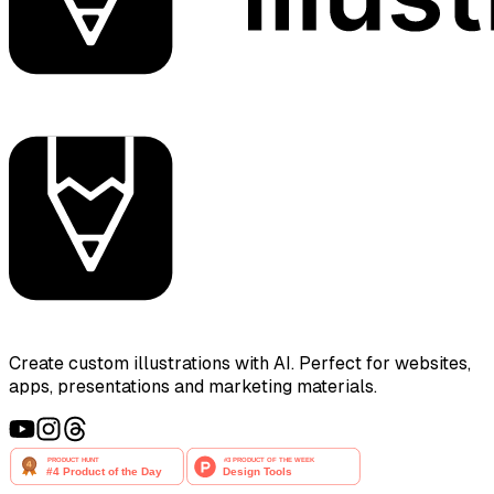
Create custom illustrations with AI. Perfect for websites,
apps, presentations and marketing materials.