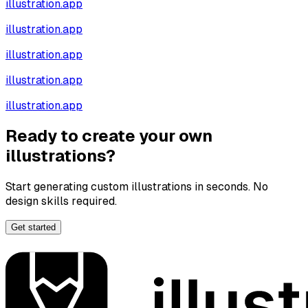
illustration.app
illustration.app
illustration.app
illustration.app
illustration.app
Ready to create your own
illustrations?
Start generating custom illustrations in seconds. No
design skills required.
Get started