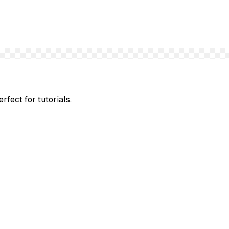
rfect for tutorials.