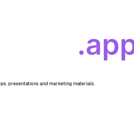
apps, presentations and marketing materials.