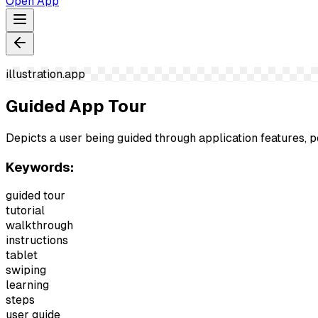
Open App
illustration.app
Guided App Tour
Depicts a user being guided through application features, pe
Keywords:
guided tour
tutorial
walkthrough
instructions
tablet
swiping
learning
steps
user guide