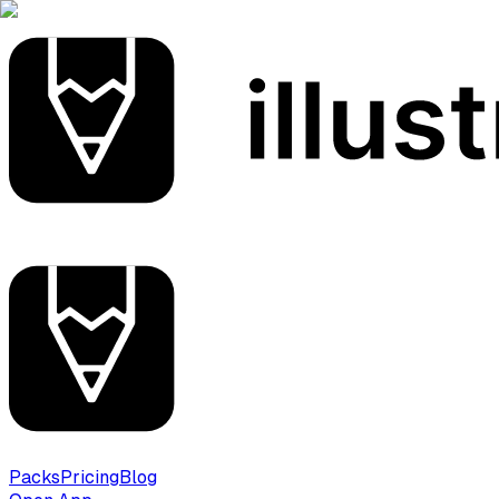
Packs
Pricing
Blog