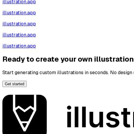
illustration.app
illustration.app
illustration.app
illustration.app
illustration.app
Ready to create your own illustratio
Start generating custom illustrations in seconds. No design s
Get started