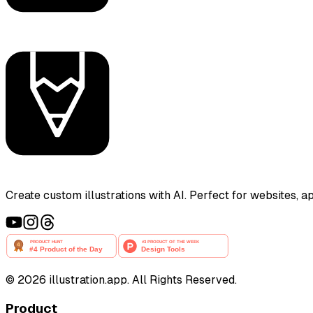
Create custom illustrations with AI. Perfect for websites, 
©
2026
illustration.app. All Rights Reserved.
Product