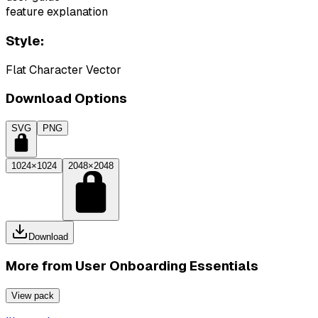
feature explanation
Style:
Flat Character Vector
Download Options
SVG
PNG
1024×1024
2048×2048
Download
More from
User Onboarding Essentials
View pack