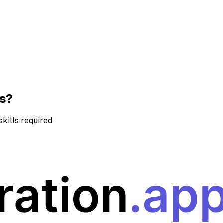
ns?
kills required.