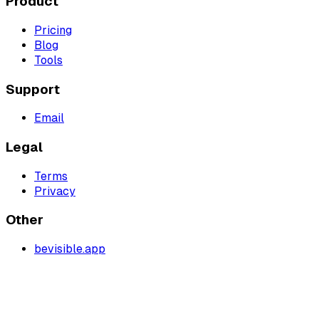
Product
Pricing
Blog
Tools
Support
Email
Legal
Terms
Privacy
Other
bevisible.app