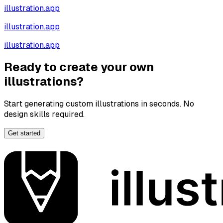
illustration.app
illustration.app
illustration.app
Ready to create your own
illustrations?
Start generating custom illustrations in seconds. No
design skills required.
Get started