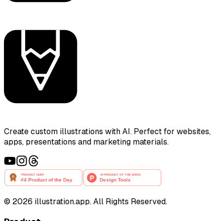
Create custom illustrations with AI. Perfect for websites,
apps, presentations and marketing materials.
©
2026
illustration.app. All Rights Reserved.