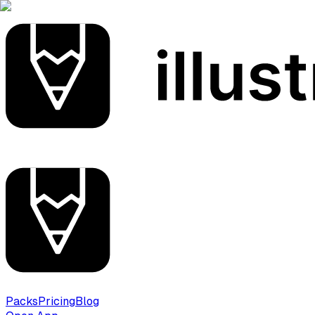
Packs
Pricing
Blog