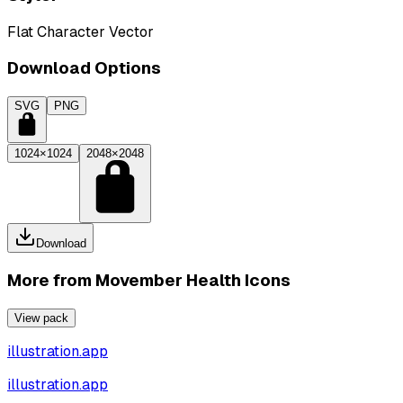
Flat Character Vector
Download Options
SVG
PNG
1024×1024
2048×2048
Download
More from
Movember Health Icons
View pack
illustration.app
illustration.app