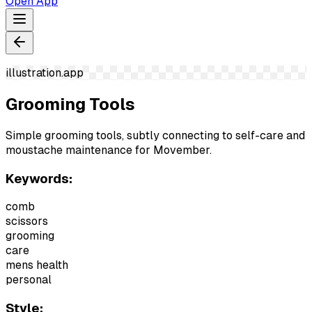
Open App
illustration.app
Grooming Tools
Simple grooming tools, subtly connecting to self-care and
moustache maintenance for Movember.
Keywords:
comb
scissors
grooming
care
mens health
personal
Style: