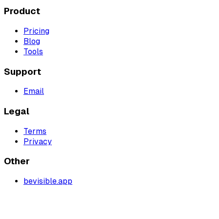
Product
Pricing
Blog
Tools
Support
Email
Legal
Terms
Privacy
Other
bevisible.app