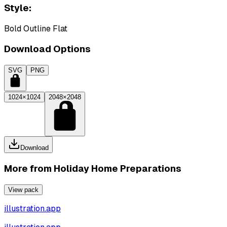
Style:
Bold Outline Flat
Download Options
SVG
PNG
1024×1024
2048×2048
Download
More from
Holiday Home Preparations
View pack
illustration.app