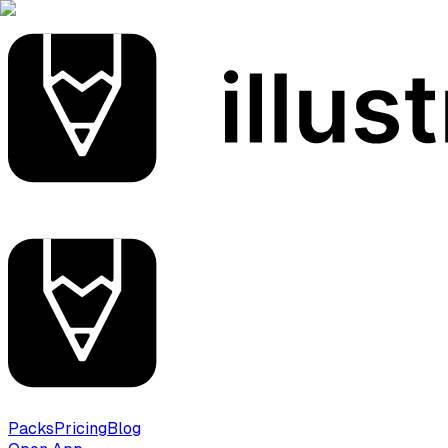
Packs
Pricing
Blog