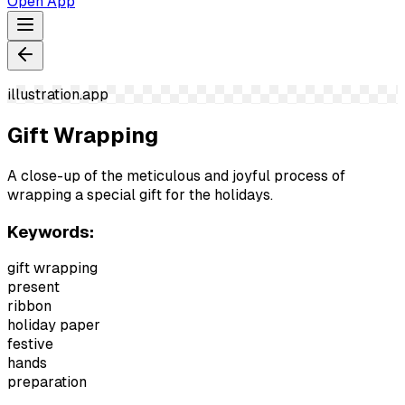
Open App
illustration.app
Gift Wrapping
A close-up of the meticulous and joyful process of
wrapping a special gift for the holidays.
Keywords:
gift wrapping
present
ribbon
holiday paper
festive
hands
preparation