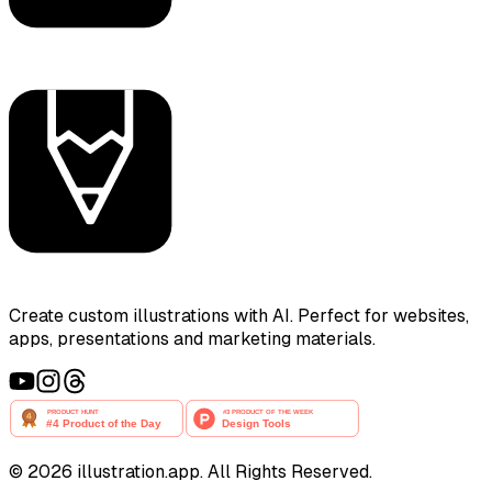
Create custom illustrations with AI. Perfect for websites,
apps, presentations and marketing materials.
©
2026
illustration.app. All Rights Reserved.