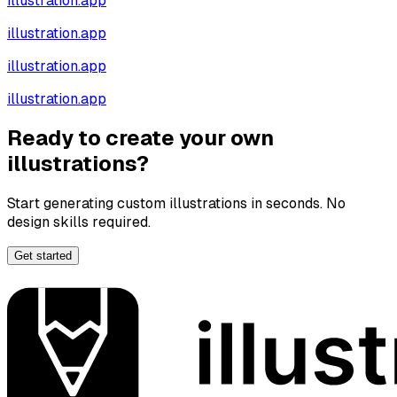
illustration.app
illustration.app
illustration.app
illustration.app
Ready to create your own
illustrations?
Start generating custom illustrations in seconds. No
design skills required.
Get started