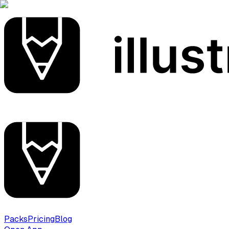
Packs
Pricing
Blog