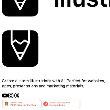
Create custom illustrations with AI. Perfect for websites,
apps, presentations and marketing materials.