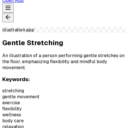
Open App
illustration.app
Gentle Stretching
An illustration of a person performing gentle stretches on
the floor, emphasizing flexibility and mindful body
movement.
Keywords:
stretching
gentle movement
exercise
flexibility
wellness
body care
relaxation