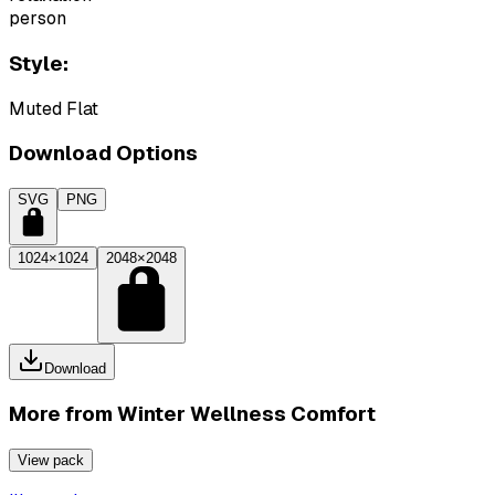
person
Style:
Muted Flat
Download Options
SVG
PNG
1024×1024
2048×2048
Download
More from
Winter Wellness Comfort
View pack