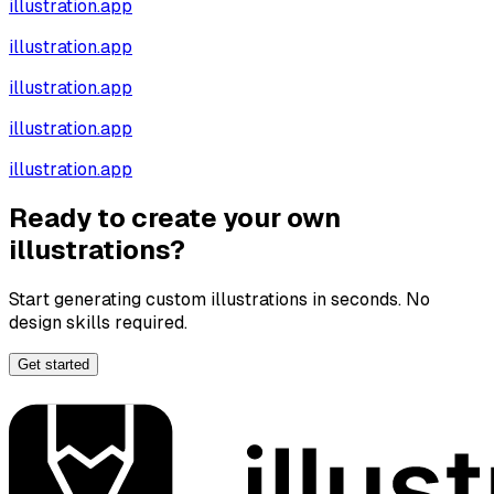
illustration.app
illustration.app
illustration.app
illustration.app
illustration.app
Ready to create your own
illustrations?
Start generating custom illustrations in seconds. No
design skills required.
Get started