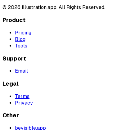
©
2026
illustration.app. All Rights Reserved.
Product
Pricing
Blog
Tools
Support
Email
Legal
Terms
Privacy
Other
bevisible.app