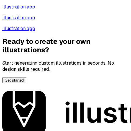
illustration.app
illustration.app
illustration.app
Ready to create your own
illustrations?
Start generating custom illustrations in seconds. No
design skills required.
Get started