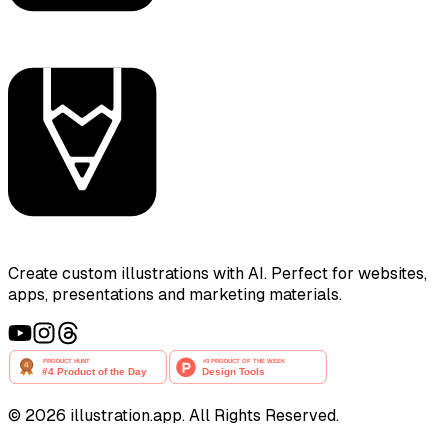
Create custom illustrations with AI. Perfect for websites,
apps, presentations and marketing materials.
©
2026
illustration.app. All Rights Reserved.