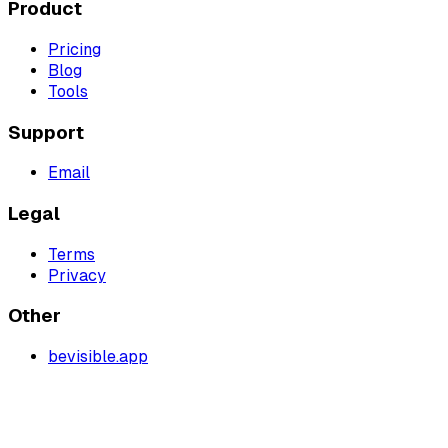
Product
Pricing
Blog
Tools
Support
Email
Legal
Terms
Privacy
Other
bevisible.app