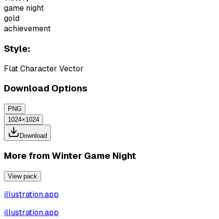
game night
gold
achievement
Style:
Flat Character Vector
Download Options
PNG
1024×1024
Download
More from
Winter Game Night
View pack
illustration.app
illustration.app