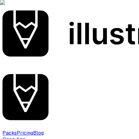
Packs
Pricing
Blog