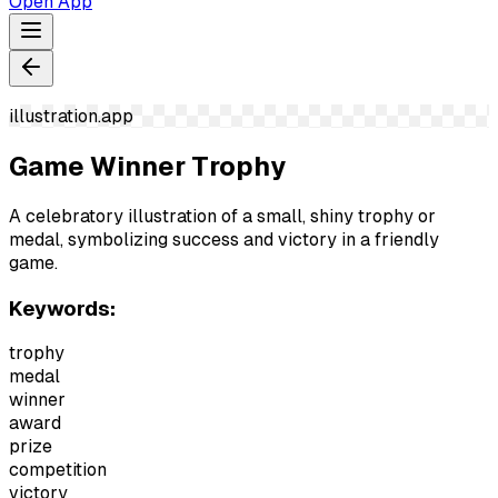
Open App
illustration.app
Game Winner Trophy
A celebratory illustration of a small, shiny trophy or
medal, symbolizing success and victory in a friendly
game.
Keywords:
trophy
medal
winner
award
prize
competition
victory