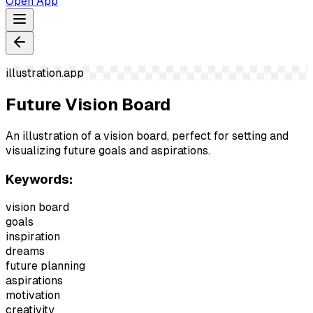
Open App
illustration.app
Future Vision Board
An illustration of a vision board, perfect for setting and
visualizing future goals and aspirations.
Keywords:
vision board
goals
inspiration
dreams
future planning
aspirations
motivation
creativity