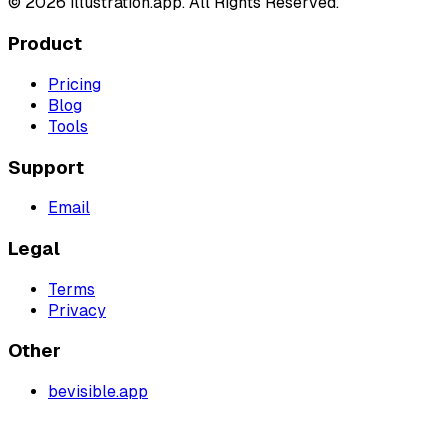
©
2026
illustration.app. All Rights Reserved.
Product
Pricing
Blog
Tools
Support
Email
Legal
Terms
Privacy
Other
bevisible.app