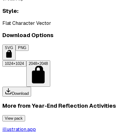
Style:
Flat Character Vector
Download Options
SVG
PNG
1024×1024
2048×2048
Download
More from
Year-End Reflection Activities
View pack
illustration.app