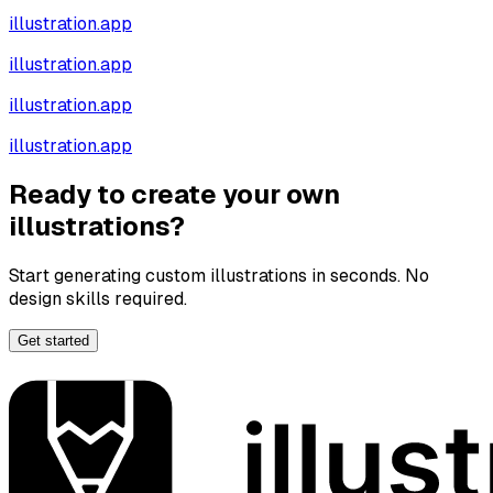
illustration.app
illustration.app
illustration.app
illustration.app
Ready to create your own
illustrations?
Start generating custom illustrations in seconds. No
design skills required.
Get started