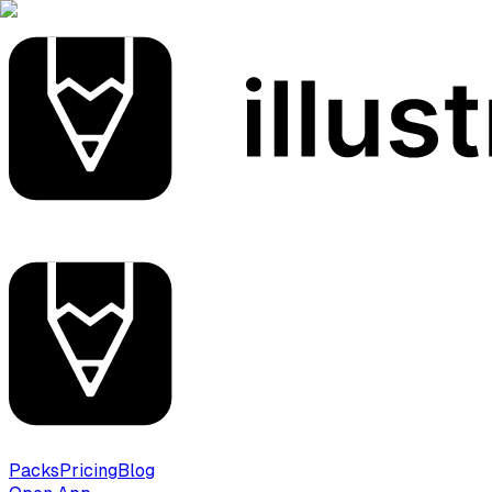
Packs
Pricing
Blog