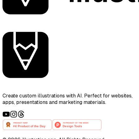
Create custom illustrations with AI. Perfect for websites,
apps, presentations and marketing materials.