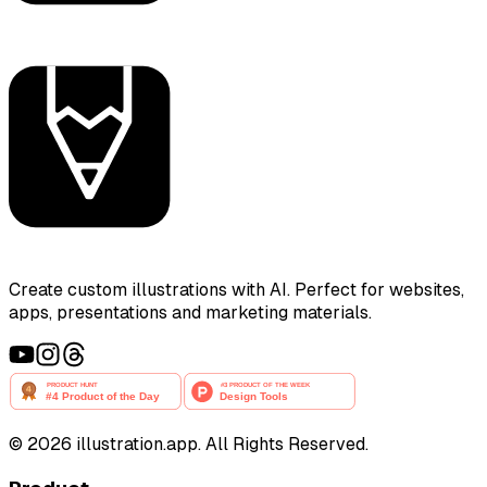
Create custom illustrations with AI. Perfect for websites,
apps, presentations and marketing materials.
©
2026
illustration.app. All Rights Reserved.