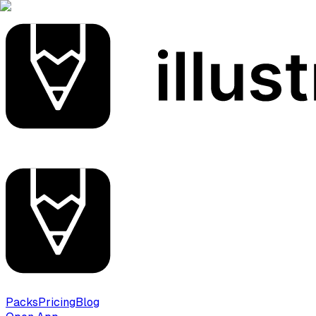
Packs
Pricing
Blog