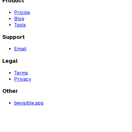
Product
Pricing
Blog
Tools
Support
Email
Legal
Terms
Privacy
Other
bevisible.app