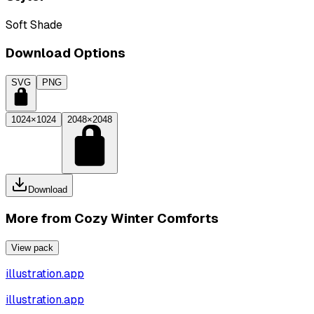
Soft Shade
Download Options
SVG
PNG
1024×1024
2048×2048
Download
More from
Cozy Winter Comforts
View pack
illustration.app
illustration.app