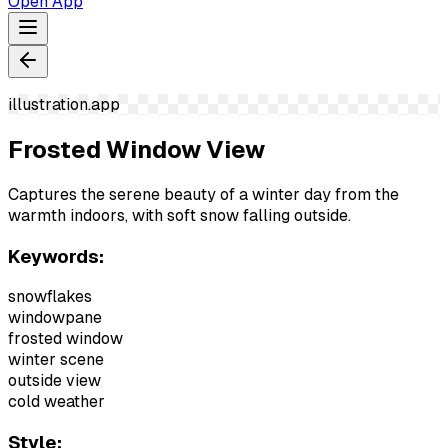
Open App
illustration.app
Frosted Window View
Captures the serene beauty of a winter day from the
warmth indoors, with soft snow falling outside.
Keywords:
snowflakes
windowpane
frosted window
winter scene
outside view
cold weather
Style: