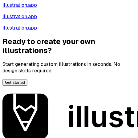
illustration.app
illustration.app
illustration.app
Ready to create your own
illustrations?
Start generating custom illustrations in seconds. No
design skills required.
Get started