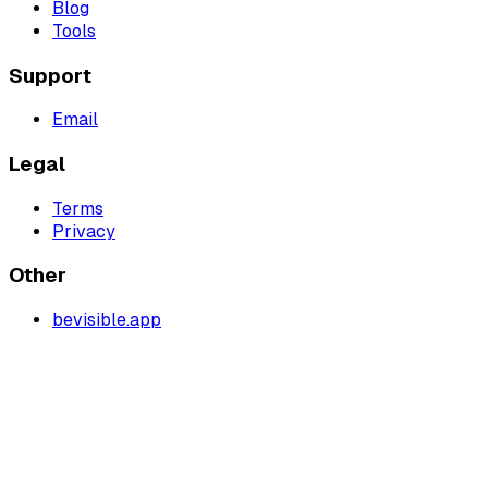
Blog
Tools
Support
Email
Legal
Terms
Privacy
Other
bevisible.app