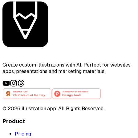
Create custom illustrations with AI. Perfect for websites,
apps, presentations and marketing materials.
©
2026
illustration.app. All Rights Reserved.
Product
Pricing