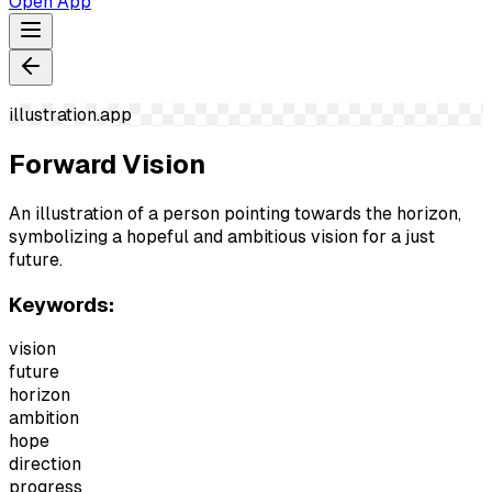
Open App
illustration.app
Forward Vision
An illustration of a person pointing towards the horizon,
symbolizing a hopeful and ambitious vision for a just
future.
Keywords:
vision
future
horizon
ambition
hope
direction
progress