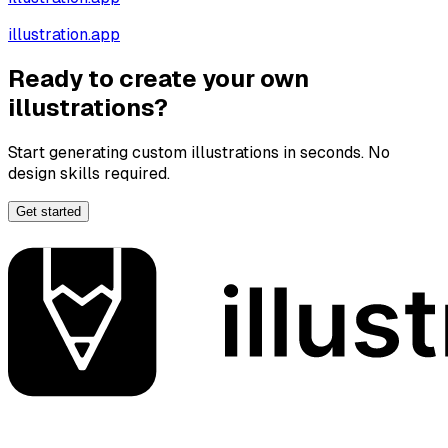
illustration.app
Ready to create your own
illustrations?
Start generating custom illustrations in seconds. No
design skills required.
Get started