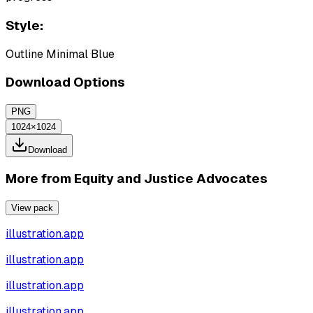
Style:
Outline Minimal Blue
Download Options
PNG
1024×1024
Download
More from
Equity and Justice Advocates
View pack
illustration.app
illustration.app
illustration.app
illustration.app