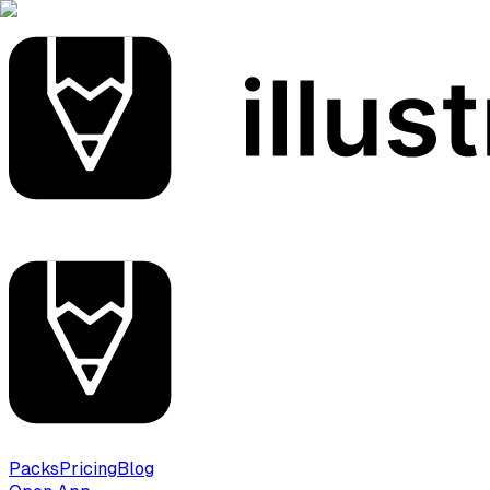
Packs
Pricing
Blog