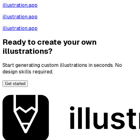
illustration.app
illustration.app
illustration.app
Ready to create your own
illustrations?
Start generating custom illustrations in seconds. No
design skills required.
Get started