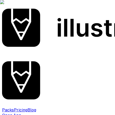
Packs
Pricing
Blog