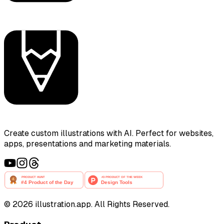
Create custom illustrations with AI. Perfect for websites,
apps, presentations and marketing materials.
©
2026
illustration.app. All Rights Reserved.