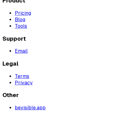
Product
Pricing
Blog
Tools
Support
Email
Legal
Terms
Privacy
Other
bevisible.app