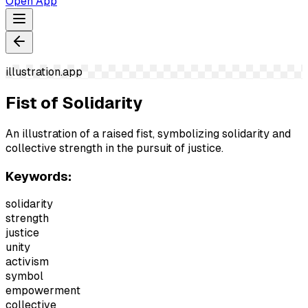
Open App
illustration.app
Fist of Solidarity
An illustration of a raised fist, symbolizing solidarity and
collective strength in the pursuit of justice.
Keywords:
solidarity
strength
justice
unity
activism
symbol
empowerment
collective