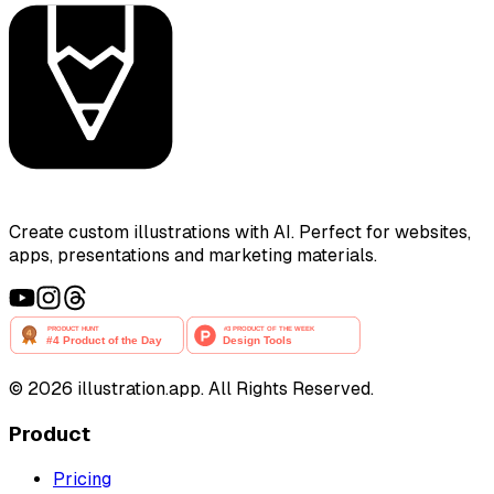
Create custom illustrations with AI. Perfect for websites,
apps, presentations and marketing materials.
©
2026
illustration.app. All Rights Reserved.
Product
Pricing