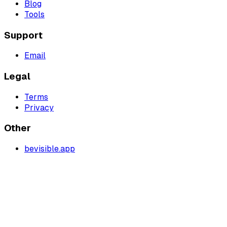
Blog
Tools
Support
Email
Legal
Terms
Privacy
Other
bevisible.app