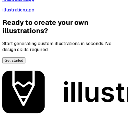
illustration.app
Ready to create your own
illustrations?
Start generating custom illustrations in seconds. No
design skills required.
Get started