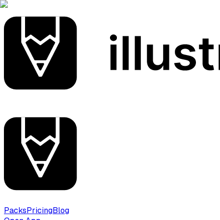
Packs
Pricing
Blog