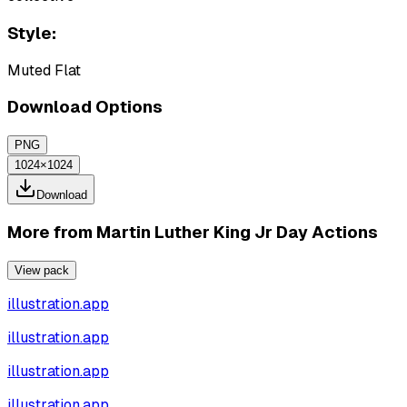
Style:
Muted Flat
Download Options
PNG
1024×1024
Download
More from
Martin Luther King Jr Day Actions
View pack
illustration.app
illustration.app
illustration.app
illustration.app