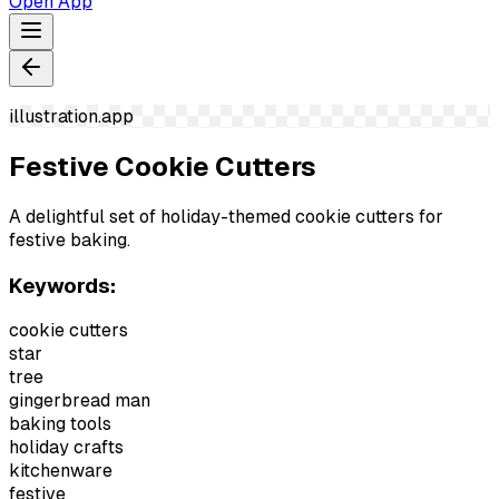
Open App
illustration.app
Festive Cookie Cutters
A delightful set of holiday-themed cookie cutters for
festive baking.
Keywords:
cookie cutters
star
tree
gingerbread man
baking tools
holiday crafts
kitchenware
festive