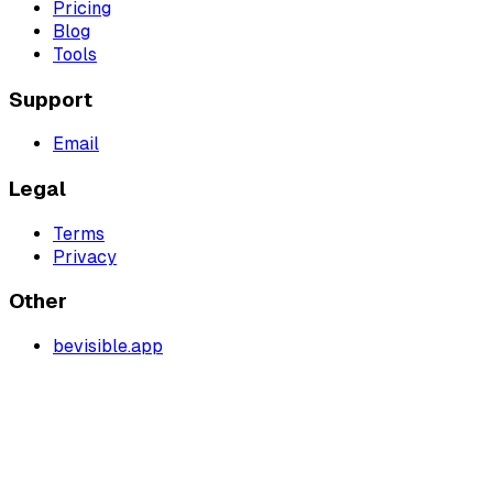
Pricing
Blog
Tools
Support
Email
Legal
Terms
Privacy
Other
bevisible.app