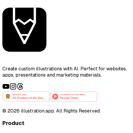
Create custom illustrations with AI. Perfect for websites,
apps, presentations and marketing materials.
©
2026
illustration.app. All Rights Reserved.
Product