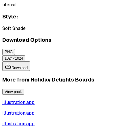
utensil
Style:
Soft Shade
Download Options
PNG
1024×1024
Download
More from
Holiday Delights Boards
View pack
illustration.app
illustration.app
illustration.app