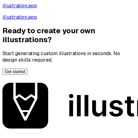
illustration.app
illustration.app
Ready to create your own
illustrations?
Start generating custom illustrations in seconds. No
design skills required.
Get started