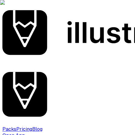
Packs
Pricing
Blog