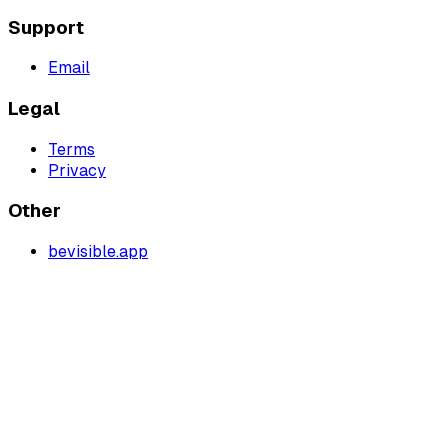
Support
Email
Legal
Terms
Privacy
Other
bevisible.app