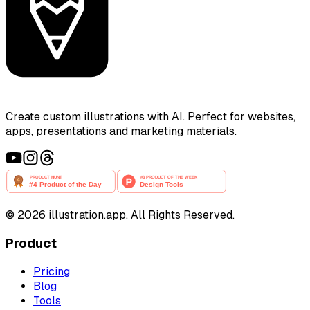
Create custom illustrations with AI. Perfect for websites,
apps, presentations and marketing materials.
©
2026
illustration.app. All Rights Reserved.
Product
Pricing
Blog
Tools