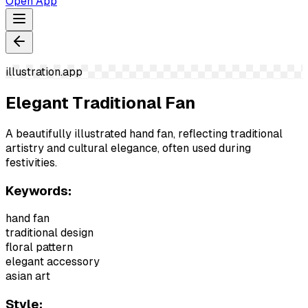
Open App
illustration.app
Elegant Traditional Fan
A beautifully illustrated hand fan, reflecting traditional
artistry and cultural elegance, often used during
festivities.
Keywords:
hand fan
traditional design
floral pattern
elegant accessory
asian art
Style: