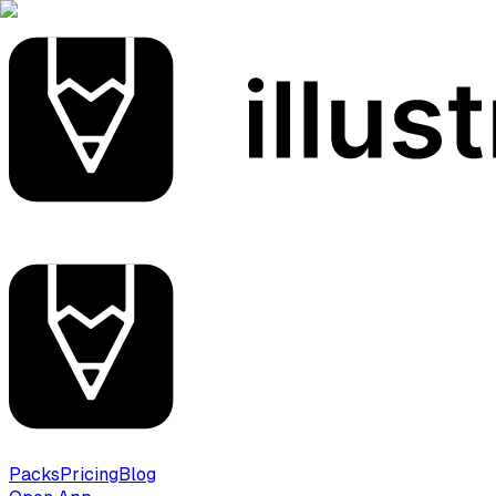
Packs
Pricing
Blog