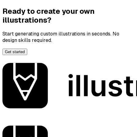
Ready to create your own
illustrations?
Start generating custom illustrations in seconds. No
design skills required.
Get started