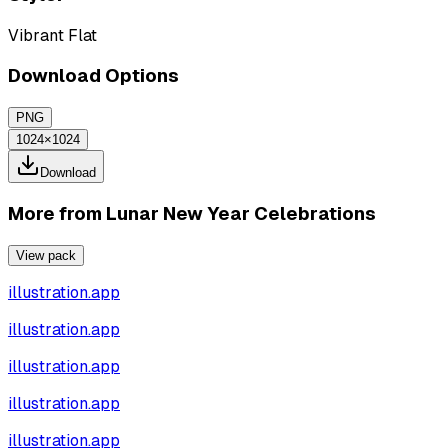
Vibrant Flat
Download Options
PNG
1024×1024
Download
More from
Lunar New Year Celebrations
View pack
illustration.app
illustration.app
illustration.app
illustration.app
illustration.app