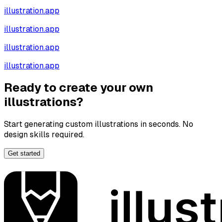
illustration.app
illustration.app
illustration.app
illustration.app
Ready to create your own
illustrations?
Start generating custom illustrations in seconds. No
design skills required.
Get started