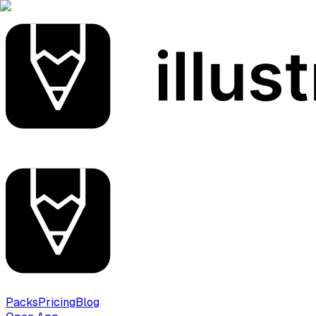
Packs
Pricing
Blog