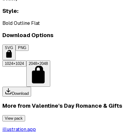
Style:
Bold Outline Flat
Download Options
SVG
PNG
1024×1024
2048×2048
Download
More from
Valentine's Day Romance & Gifts
View pack
illustration.app