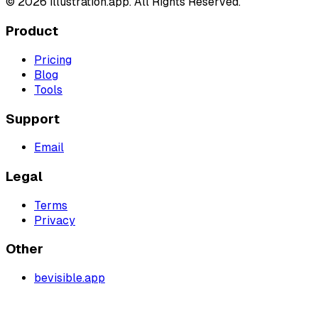
©
2026
illustration.app. All Rights Reserved.
Product
Pricing
Blog
Tools
Support
Email
Legal
Terms
Privacy
Other
bevisible.app