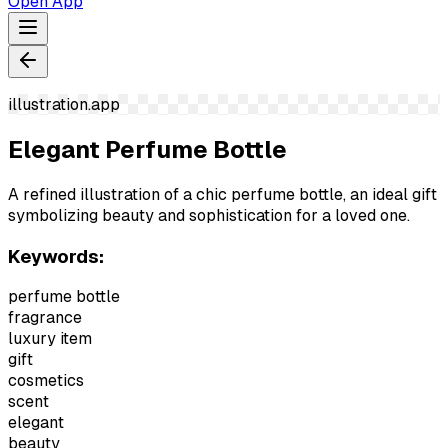
Open App
illustration.app
Elegant Perfume Bottle
A refined illustration of a chic perfume bottle, an ideal gift
symbolizing beauty and sophistication for a loved one.
Keywords:
perfume bottle
fragrance
luxury item
gift
cosmetics
scent
elegant
beauty