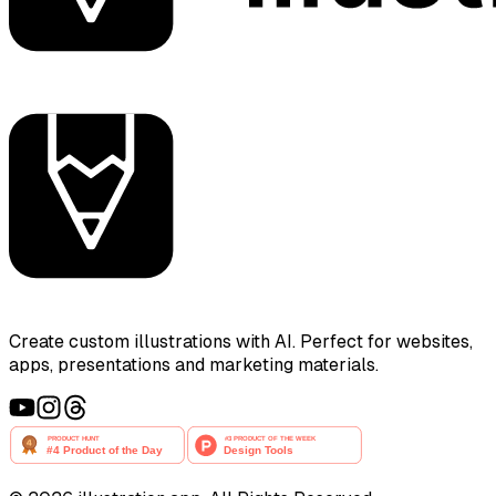
Create custom illustrations with AI. Perfect for websites,
apps, presentations and marketing materials.