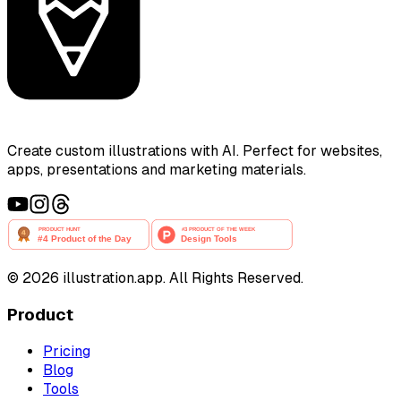
Create custom illustrations with AI. Perfect for websites,
apps, presentations and marketing materials.
©
2026
illustration.app. All Rights Reserved.
Product
Pricing
Blog
Tools