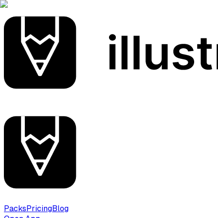
Packs
Pricing
Blog