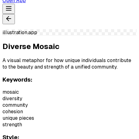
Open App
illustration.app
Diverse Mosaic
A visual metaphor for how unique individuals contribute
to the beauty and strength of a unified community.
Keywords:
mosaic
diversity
community
cohesion
unique pieces
strength
Style: