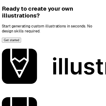
Ready to create your own
illustrations?
Start generating custom illustrations in seconds. No
design skills required.
Get started