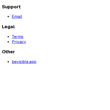
Support
Email
Legal
Terms
Privacy
Other
bevisible.app