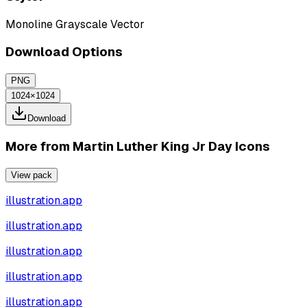
Monoline Grayscale Vector
Download Options
PNG
1024×1024
Download
More from
Martin Luther King Jr Day Icons
View pack
illustration.app
illustration.app
illustration.app
illustration.app
illustration.app