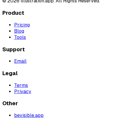
©
2026
illustration.app. All Rights Reserved.
Product
Pricing
Blog
Tools
Support
Email
Legal
Terms
Privacy
Other
bevisible.app