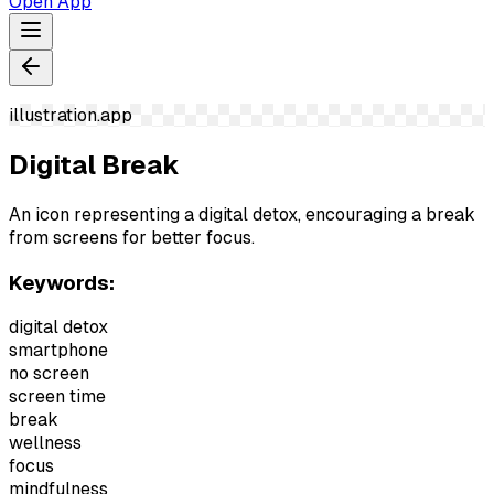
Open App
illustration.app
Digital Break
An icon representing a digital detox, encouraging a break
from screens for better focus.
Keywords:
digital detox
smartphone
no screen
screen time
break
wellness
focus
mindfulness