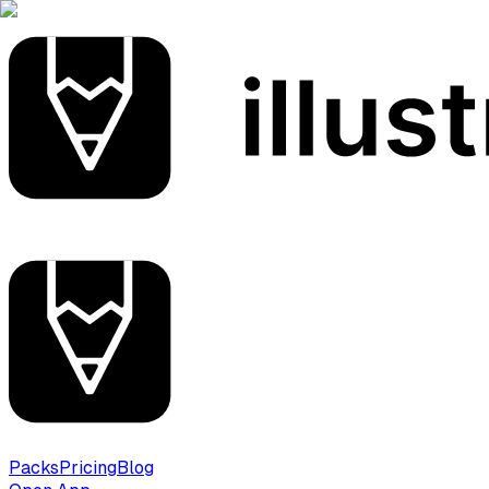
Packs
Pricing
Blog