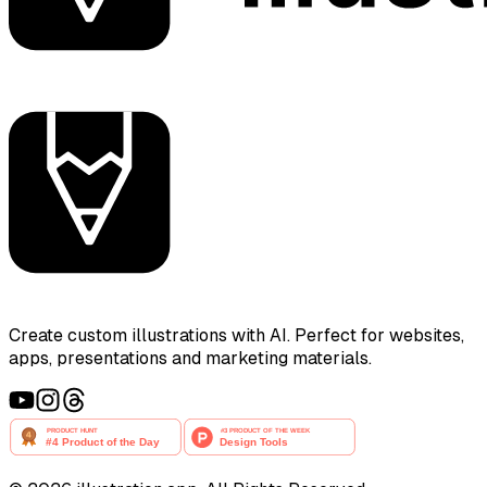
Create custom illustrations with AI. Perfect for websites,
apps, presentations and marketing materials.