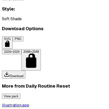
Style:
Soft Shade
Download Options
SVG
PNG
1024×1024
2048×2048
Download
More from
Daily Routine Reset
View pack
illustration.app