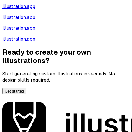
illustration.app
illustration.app
illustration.app
illustration.app
Ready to create your own
illustrations?
Start generating custom illustrations in seconds. No
design skills required.
Get started