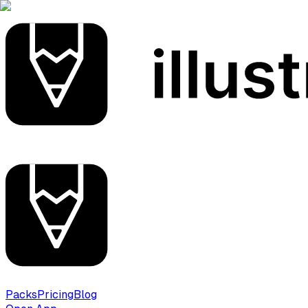
Packs
Pricing
Blog