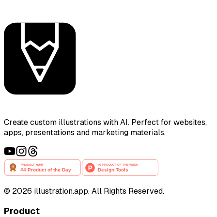
Create custom illustrations with AI. Perfect for websites,
apps, presentations and marketing materials.
©
2026
illustration.app. All Rights Reserved.
Product