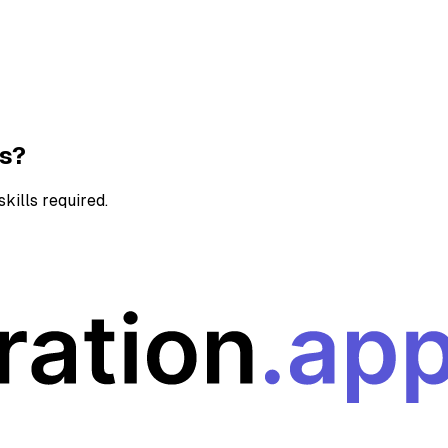
ns?
kills required.