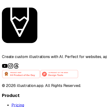
Create custom illustrations with AI. Perfect for websites, 
©
2026
illustration.app. All Rights Reserved.
Product
Pricing