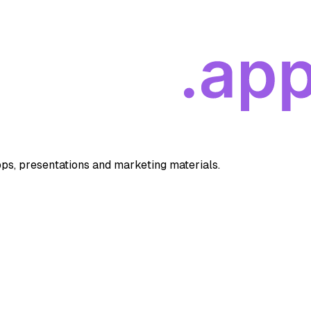
apps, presentations and marketing materials.