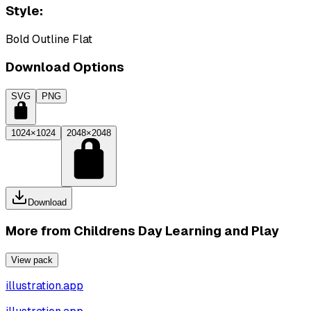
Style:
Bold Outline Flat
Download Options
SVG
PNG
1024×1024
2048×2048
Download
More from
Childrens Day Learning and Play
View pack
illustration.app