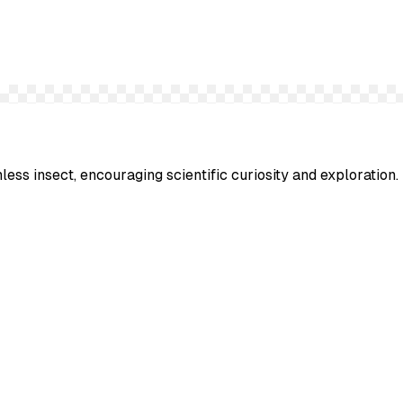
less insect, encouraging scientific curiosity and exploration.