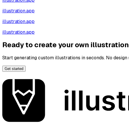
illustration.app
illustration.app
illustration.app
illustration.app
Ready to create your own illustratio
Start generating custom illustrations in seconds. No design s
Get started