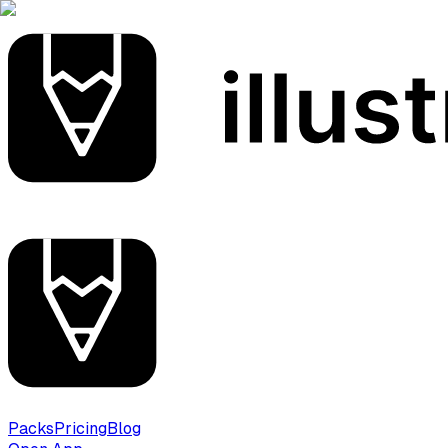
Packs
Pricing
Blog