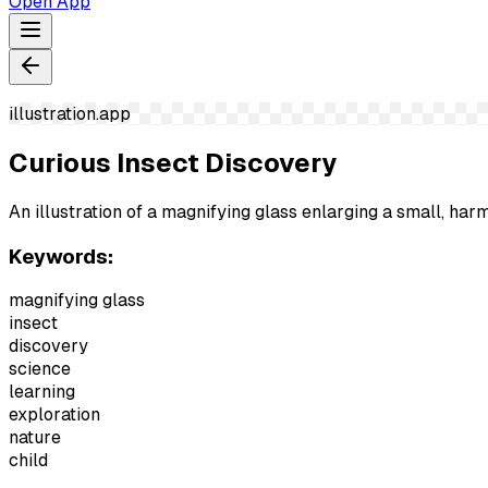
Open App
illustration.app
Curious Insect Discovery
An illustration of a magnifying glass enlarging a small, harm
Keywords:
magnifying glass
insect
discovery
science
learning
exploration
nature
child