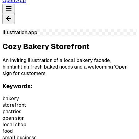
Open App
illustration.app
Cozy Bakery Storefront
An inviting illustration of a local bakery facade,
highlighting fresh baked goods and a welcoming 'Open'
sign for customers.
Keywords:
bakery
storefront
pastries
open sign
local shop
food
small business