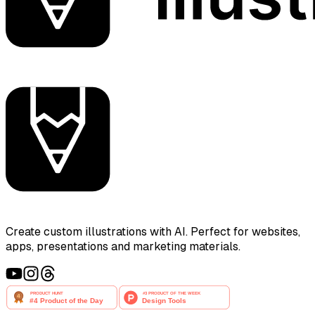
Create custom illustrations with AI. Perfect for websites,
apps, presentations and marketing materials.