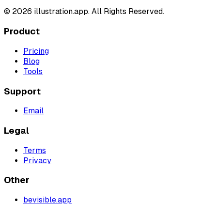
©
2026
illustration.app. All Rights Reserved.
Product
Pricing
Blog
Tools
Support
Email
Legal
Terms
Privacy
Other
bevisible.app