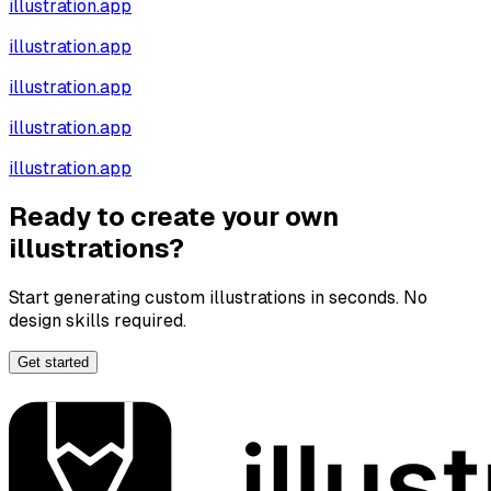
illustration.app
illustration.app
illustration.app
illustration.app
illustration.app
Ready to create your own
illustrations?
Start generating custom illustrations in seconds. No
design skills required.
Get started