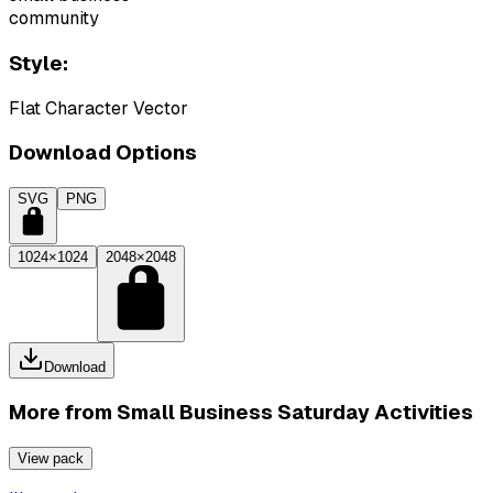
community
Style:
Flat Character Vector
Download Options
SVG
PNG
1024×1024
2048×2048
Download
More from
Small Business Saturday Activities
View pack