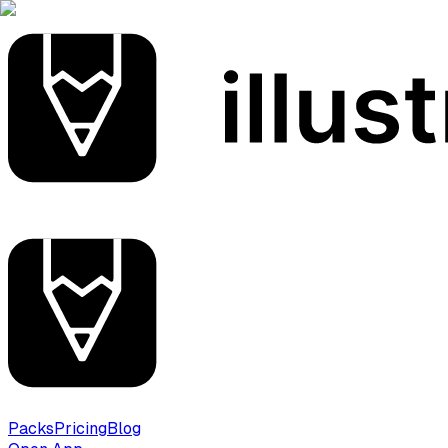
Packs
Pricing
Blog