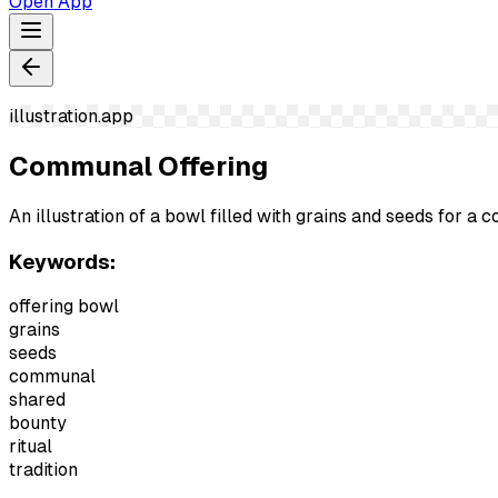
Open App
illustration.app
Communal Offering
An illustration of a bowl filled with grains and seeds for a 
Keywords:
offering bowl
grains
seeds
communal
shared
bounty
ritual
tradition