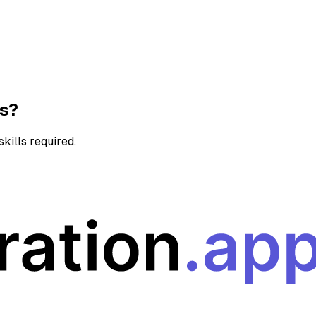
ns?
kills required.