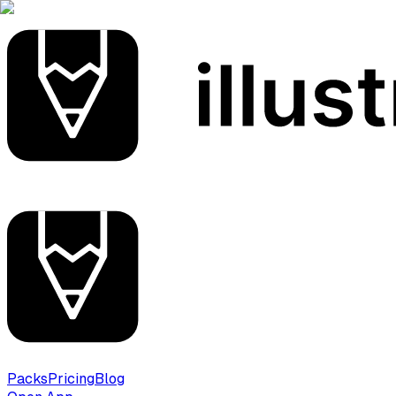
Packs
Pricing
Blog