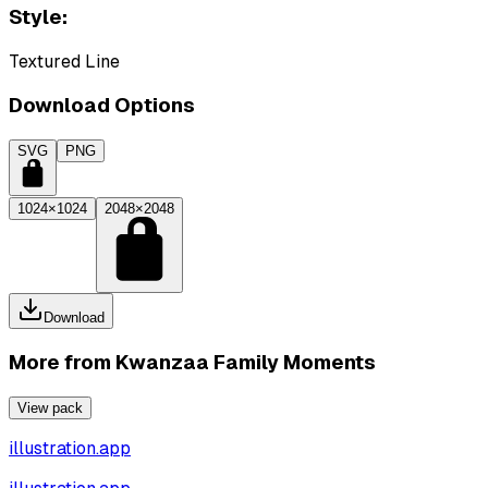
Style:
Textured Line
Download Options
SVG
PNG
1024×1024
2048×2048
Download
More from
Kwanzaa Family Moments
View pack
illustration.app