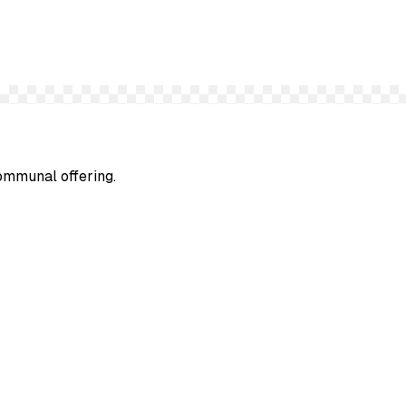
communal offering.