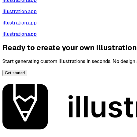
illustration.app
illustration.app
illustration.app
illustration.app
Ready to create your own illustratio
Start generating custom illustrations in seconds. No design s
Get started