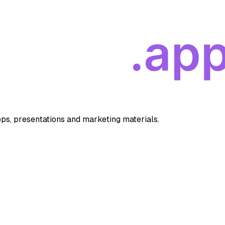
apps, presentations and marketing materials.