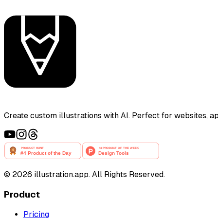
Create custom illustrations with AI. Perfect for websites, 
©
2026
illustration.app. All Rights Reserved.
Product
Pricing