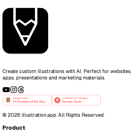
Create custom illustrations with AI. Perfect for websites,
apps, presentations and marketing materials.
©
2026
illustration.app. All Rights Reserved.
Product