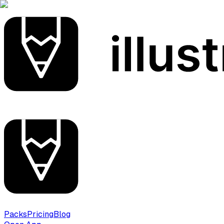
Packs
Pricing
Blog