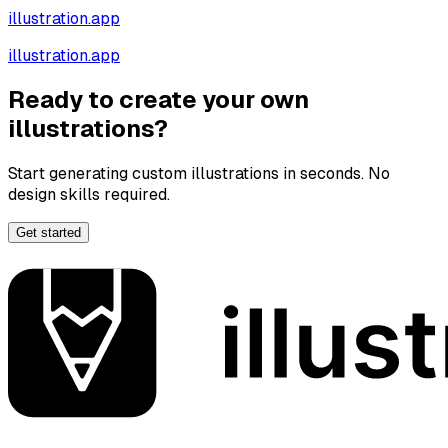
illustration.app
illustration.app
Ready to create your own
illustrations?
Start generating custom illustrations in seconds. No
design skills required.
Get started