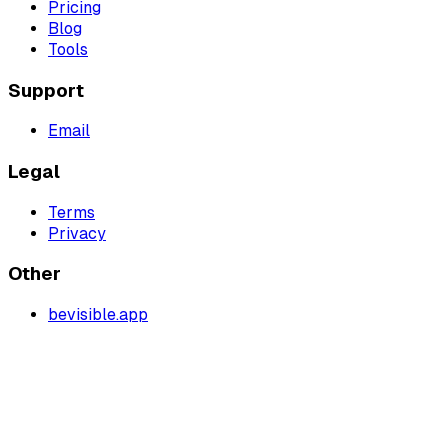
Pricing
Blog
Tools
Support
Email
Legal
Terms
Privacy
Other
bevisible.app