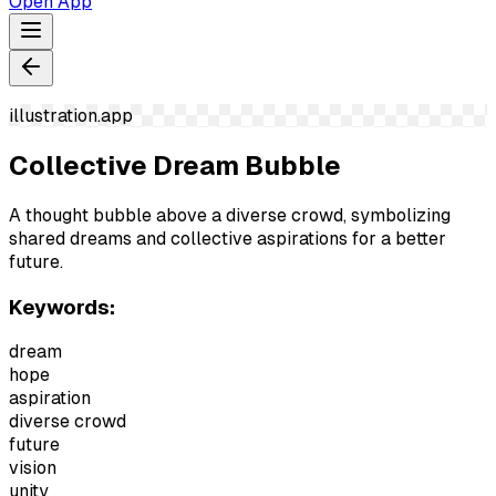
Open App
illustration.app
Collective Dream Bubble
A thought bubble above a diverse crowd, symbolizing
shared dreams and collective aspirations for a better
future.
Keywords:
dream
hope
aspiration
diverse crowd
future
vision
unity