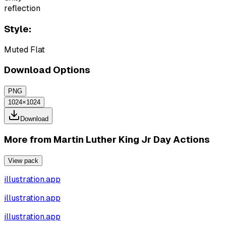
reflection
Style:
Muted Flat
Download Options
PNG
1024×1024
Download
More from
Martin Luther King Jr Day Actions
View pack
illustration.app
illustration.app
illustration.app