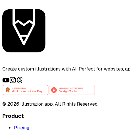
Create custom illustrations with AI. Perfect for websites, 
©
2026
illustration.app. All Rights Reserved.
Product
Pricing