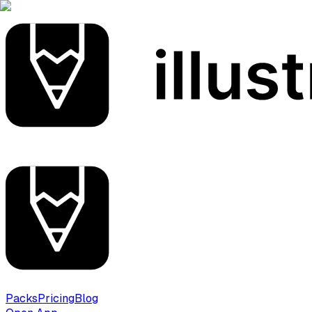
Packs
Pricing
Blog