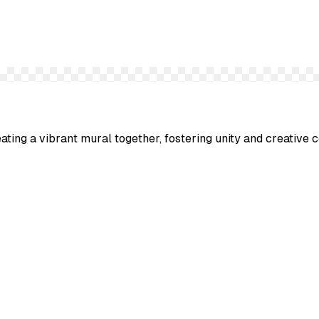
ting a vibrant mural together, fostering unity and creative c