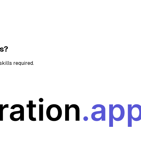
ns?
kills required.