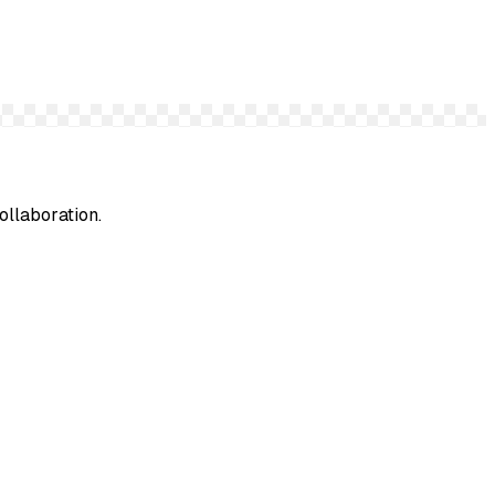
ollaboration.