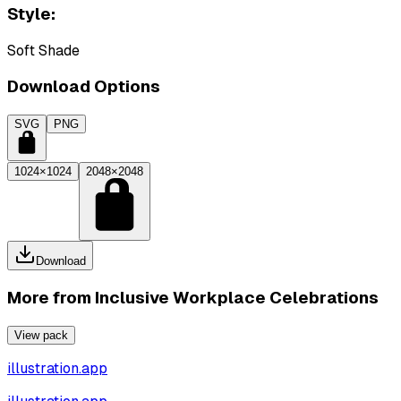
Style:
Soft Shade
Download Options
SVG
PNG
1024×1024
2048×2048
Download
More from
Inclusive Workplace Celebrations
View pack
illustration.app