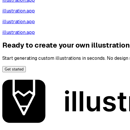
illustration.app
illustration.app
illustration.app
illustration.app
Ready to create your own illustratio
Start generating custom illustrations in seconds. No design s
Get started