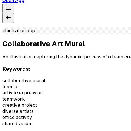
Open App
illustration.app
Collaborative Art Mural
An illustration capturing the dynamic process of a team crea
Keywords:
collaborative mural
team art
artistic expression
teamwork
creative project
diverse artists
office activity
shared vision