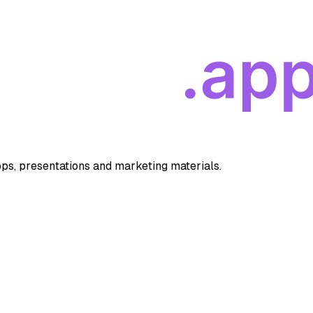
apps, presentations and marketing materials.