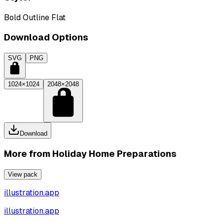
Bold Outline Flat
Download Options
SVG
PNG
1024×1024
2048×2048
Download
More from
Holiday Home Preparations
View pack
illustration.app
illustration.app