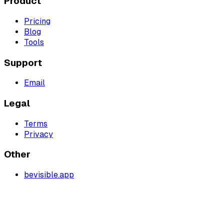
Product
Pricing
Blog
Tools
Support
Email
Legal
Terms
Privacy
Other
bevisible.app