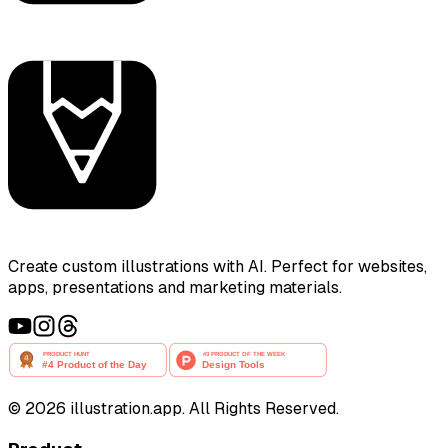
Create custom illustrations with AI. Perfect for websites,
apps, presentations and marketing materials.
©
2026
illustration.app. All Rights Reserved.