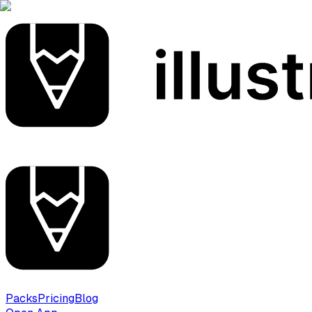
Packs
Pricing
Blog