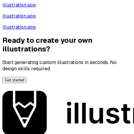
illustration.app
illustration.app
illustration.app
Ready to create your own
illustrations?
Start generating custom illustrations in seconds. No
design skills required.
Get started