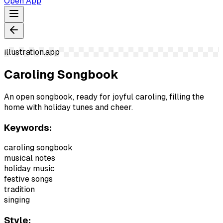
Open App
illustration.app
Caroling Songbook
An open songbook, ready for joyful caroling, filling the
home with holiday tunes and cheer.
Keywords:
caroling songbook
musical notes
holiday music
festive songs
tradition
singing
Style: