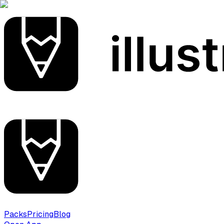
Packs
Pricing
Blog