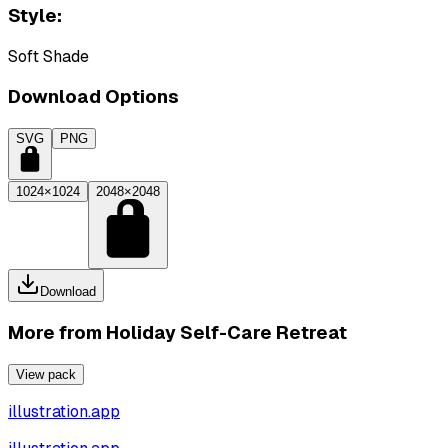
Style:
Soft Shade
Download Options
SVG
PNG
1024×1024
2048×2048
Download
More from
Holiday Self-Care Retreat
View pack
illustration.app