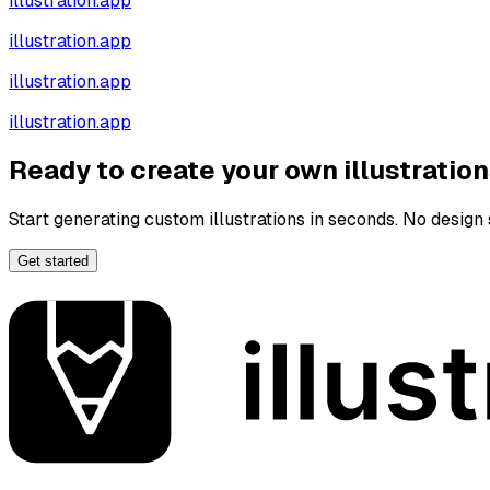
illustration.app
illustration.app
illustration.app
illustration.app
Ready to create your own illustratio
Start generating custom illustrations in seconds. No design s
Get started