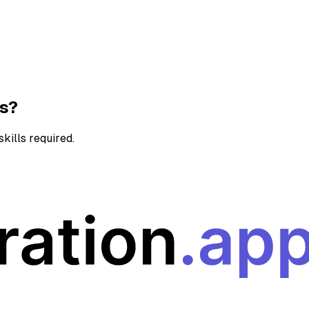
ns?
kills required.