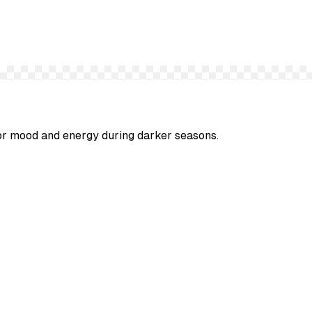
 for mood and energy during darker seasons.