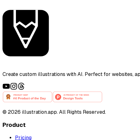
Create custom illustrations with AI. Perfect for websites, 
©
2026
illustration.app. All Rights Reserved.
Product
Pricing