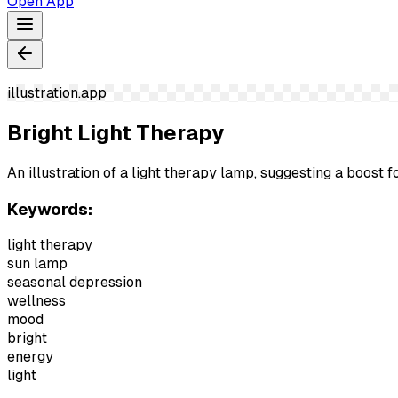
Open App
illustration.app
Bright Light Therapy
An illustration of a light therapy lamp, suggesting a boost
Keywords:
light therapy
sun lamp
seasonal depression
wellness
mood
bright
energy
light