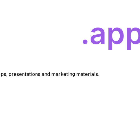
apps, presentations and marketing materials.