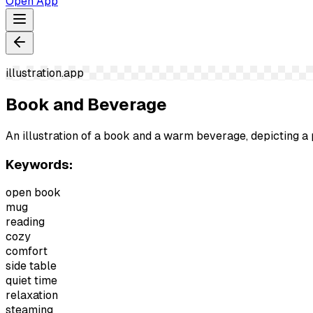
Open App
illustration.app
Book and Beverage
An illustration of a book and a warm beverage, depicting a 
Keywords:
open book
mug
reading
cozy
comfort
side table
quiet time
relaxation
steaming