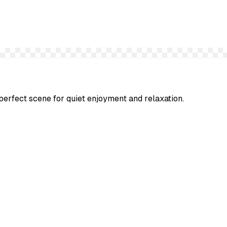
perfect scene for quiet enjoyment and relaxation.