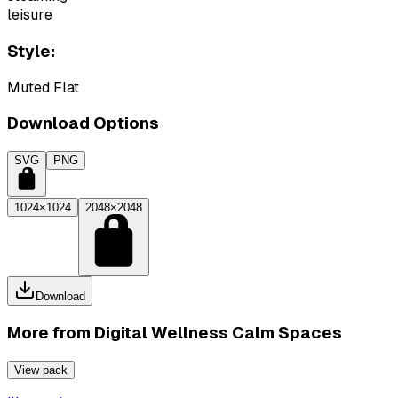
leisure
Style:
Muted Flat
Download Options
SVG
PNG
1024×1024
2048×2048
Download
More from
Digital Wellness Calm Spaces
View pack