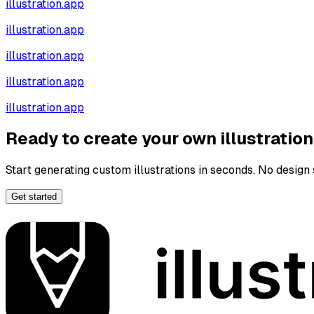
illustration.app
illustration.app
illustration.app
illustration.app
illustration.app
Ready to create your own illustratio
Start generating custom illustrations in seconds. No design s
Get started