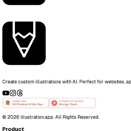
Create custom illustrations with AI. Perfect for websites, 
©
2026
illustration.app. All Rights Reserved.
Product