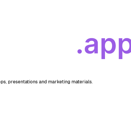
apps, presentations and marketing materials.