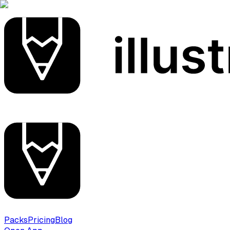
Packs
Pricing
Blog