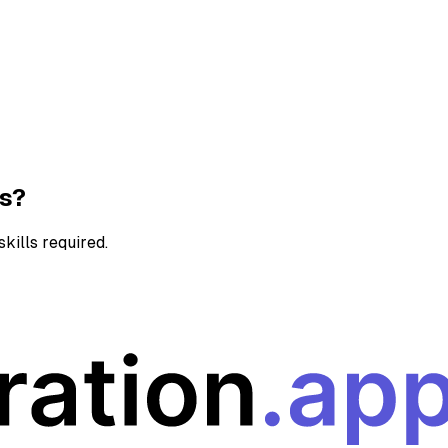
ns?
kills required.