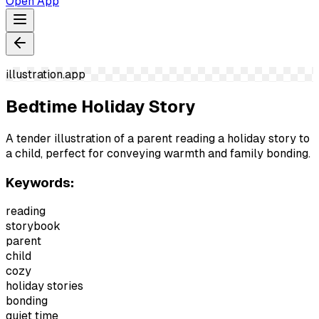
Open App
illustration.app
Bedtime Holiday Story
A tender illustration of a parent reading a holiday story to
a child, perfect for conveying warmth and family bonding.
Keywords:
reading
storybook
parent
child
cozy
holiday stories
bonding
quiet time