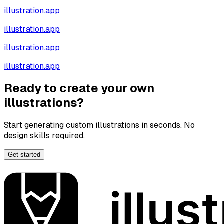
illustration.app
illustration.app
illustration.app
illustration.app
Ready to create your own
illustrations?
Start generating custom illustrations in seconds. No
design skills required.
Get started