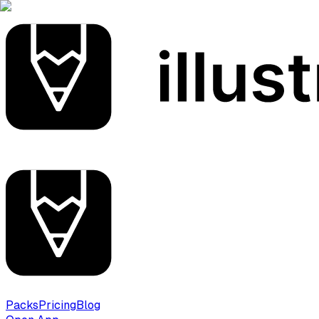
Packs
Pricing
Blog