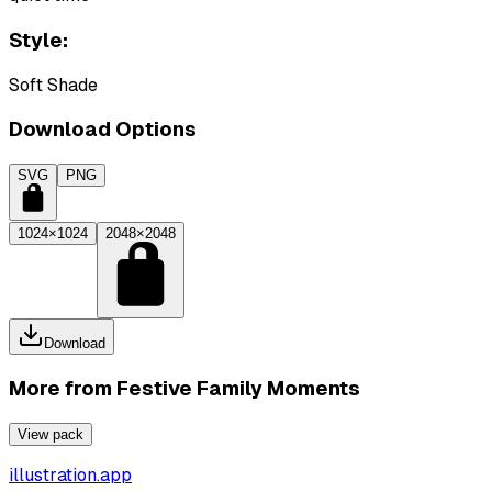
Style:
Soft Shade
Download Options
SVG
PNG
1024×1024
2048×2048
Download
More from
Festive Family Moments
View pack
illustration.app