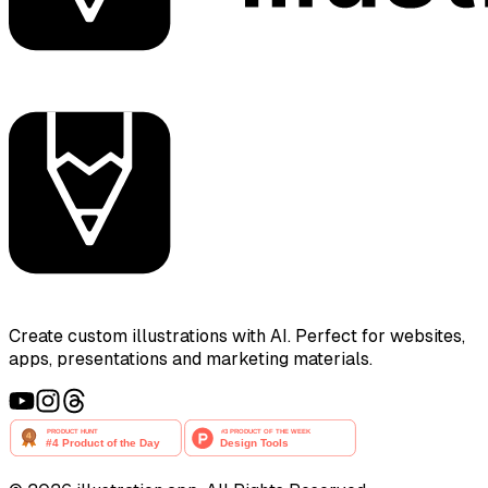
Create custom illustrations with AI. Perfect for websites,
apps, presentations and marketing materials.