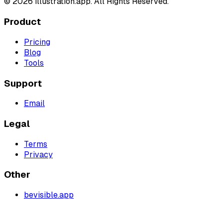
©
2026
illustration.app. All Rights Reserved.
Product
Pricing
Blog
Tools
Support
Email
Legal
Terms
Privacy
Other
bevisible.app