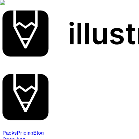
Packs
Pricing
Blog