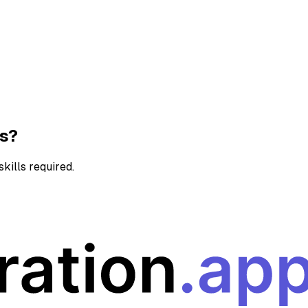
ns?
kills required.