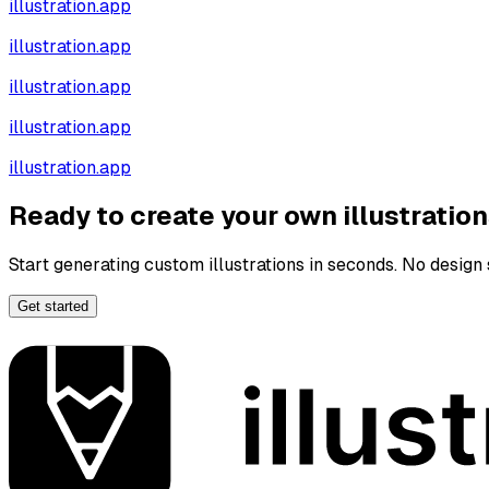
illustration.app
illustration.app
illustration.app
illustration.app
illustration.app
Ready to create your own illustratio
Start generating custom illustrations in seconds. No design s
Get started