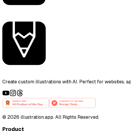
Create custom illustrations with AI. Perfect for websites, 
©
2026
illustration.app. All Rights Reserved.
Product