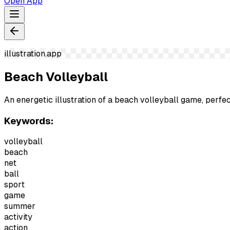
Open App
illustration.app
Beach Volleyball
An energetic illustration of a beach volleyball game, perf
Keywords:
volleyball
beach
net
ball
sport
game
summer
activity
action