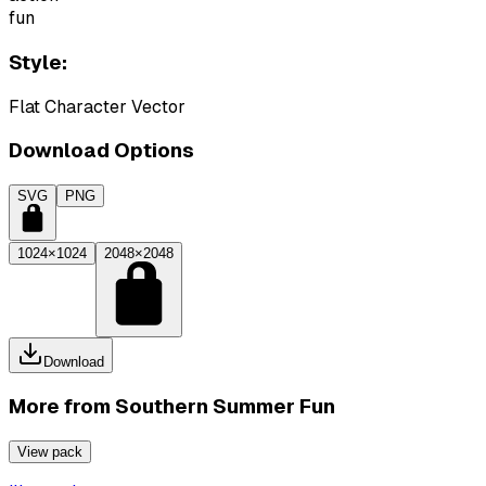
fun
Style:
Flat Character Vector
Download Options
SVG
PNG
1024×1024
2048×2048
Download
More from
Southern Summer Fun
View pack