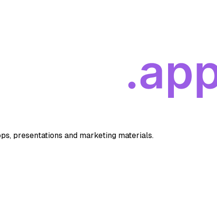
apps, presentations and marketing materials.