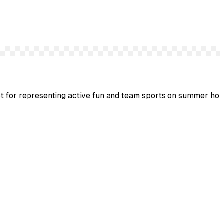
ect for representing active fun and team sports on summer ho