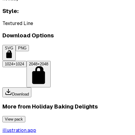
Style:
Textured Line
Download Options
SVG
PNG
1024×1024
2048×2048
Download
More from
Holiday Baking Delights
View pack
illustration.app