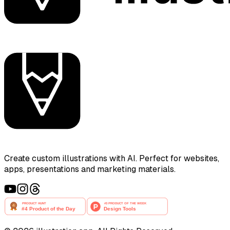
Create custom illustrations with AI. Perfect for websites,
apps, presentations and marketing materials.