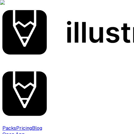
Packs
Pricing
Blog