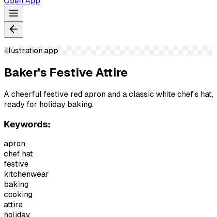
Open App
illustration.app
Baker's Festive Attire
A cheerful festive red apron and a classic white chef's hat,
ready for holiday baking.
Keywords:
apron
chef hat
festive
kitchenwear
baking
cooking
attire
holiday