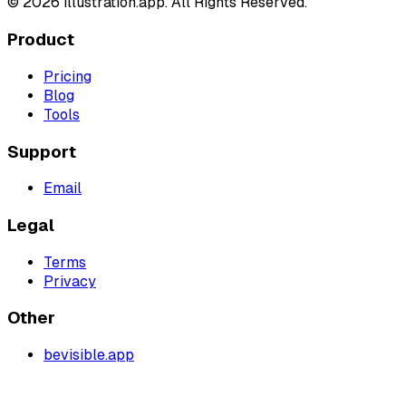
©
2026
illustration.app. All Rights Reserved.
Product
Pricing
Blog
Tools
Support
Email
Legal
Terms
Privacy
Other
bevisible.app