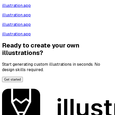
illustration.app
illustration.app
illustration.app
illustration.app
Ready to create your own
illustrations?
Start generating custom illustrations in seconds. No
design skills required.
Get started