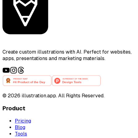
Create custom illustrations with AI. Perfect for websites,
apps, presentations and marketing materials.
©
2026
illustration.app. All Rights Reserved.
Product
Pricing
Blog
Tools