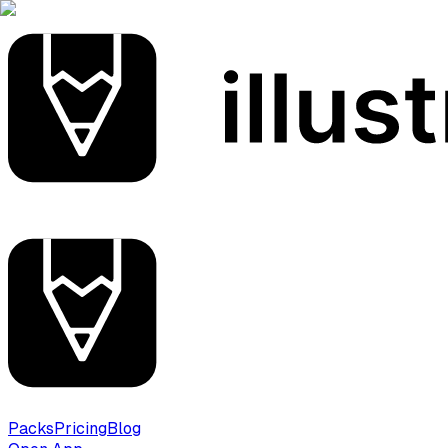
Packs
Pricing
Blog