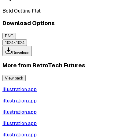
Bold Outline Flat
Download Options
PNG
1024×1024
Download
More from
RetroTech Futures
View pack
illustration.app
illustration.app
illustration.app
illustration.app
illustration.app