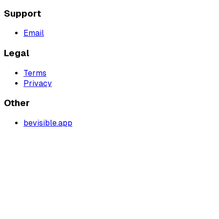
Support
Email
Legal
Terms
Privacy
Other
bevisible.app