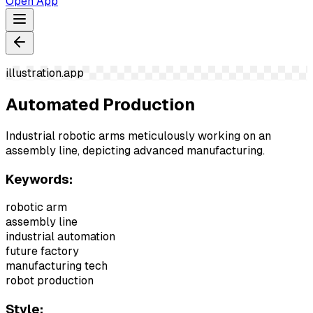
Open App
illustration.app
Automated Production
Industrial robotic arms meticulously working on an
assembly line, depicting advanced manufacturing.
Keywords:
robotic arm
assembly line
industrial automation
future factory
manufacturing tech
robot production
Style: