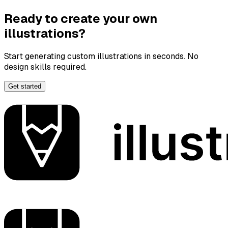
Ready to create your own
illustrations?
Start generating custom illustrations in seconds. No
design skills required.
Get started