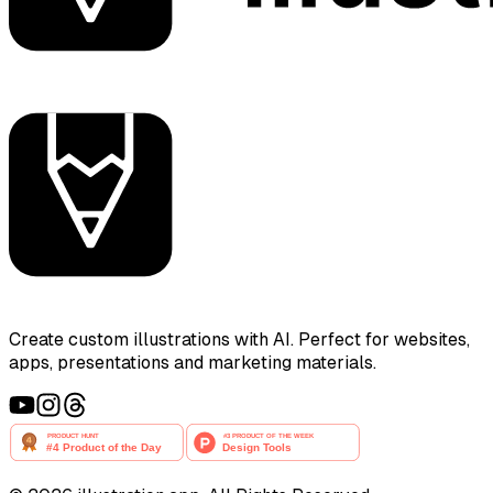
Create custom illustrations with AI. Perfect for websites,
apps, presentations and marketing materials.