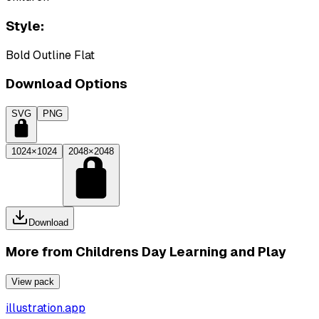
Style:
Bold Outline Flat
Download Options
SVG
PNG
1024×1024
2048×2048
Download
More from
Childrens Day Learning and Play
View pack
illustration.app