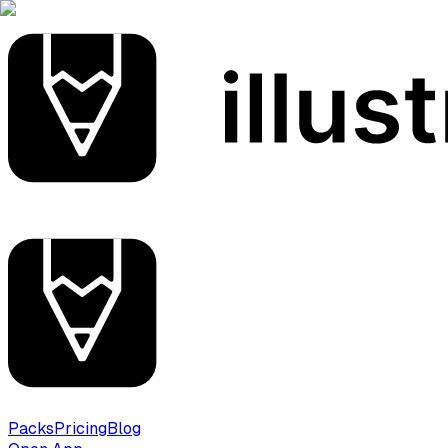
Packs
Pricing
Blog