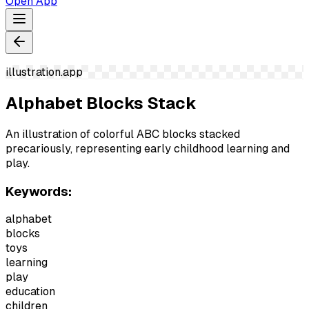
Open App
illustration.app
Alphabet Blocks Stack
An illustration of colorful ABC blocks stacked
precariously, representing early childhood learning and
play.
Keywords:
alphabet
blocks
toys
learning
play
education
children