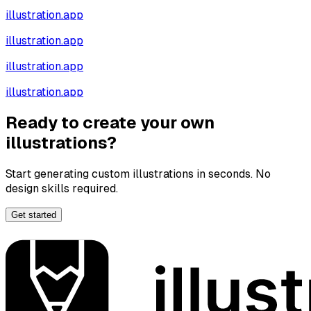
illustration.app
illustration.app
illustration.app
illustration.app
Ready to create your own
illustrations?
Start generating custom illustrations in seconds. No
design skills required.
Get started