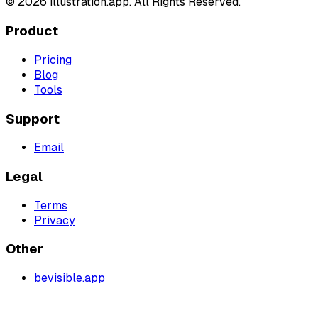
©
2026
illustration.app. All Rights Reserved.
Product
Pricing
Blog
Tools
Support
Email
Legal
Terms
Privacy
Other
bevisible.app