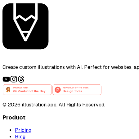
Create custom illustrations with AI. Perfect for websites, 
©
2026
illustration.app. All Rights Reserved.
Product
Pricing
Blog