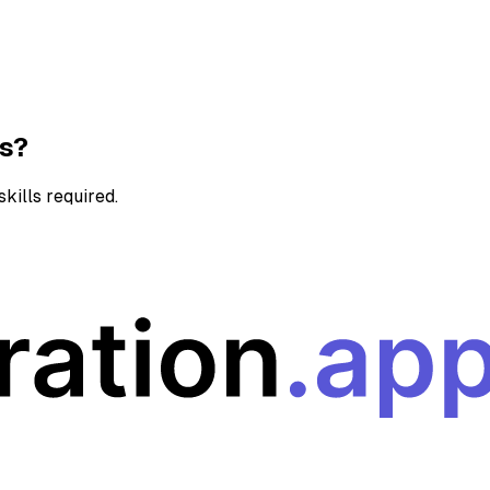
ns?
kills required.