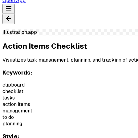
Open App
illustration.app
Action Items Checklist
Visualizes task management, planning, and tracking of act
Keywords:
clipboard
checklist
tasks
action items
management
to do
planning
Style: