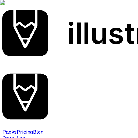
Packs
Pricing
Blog