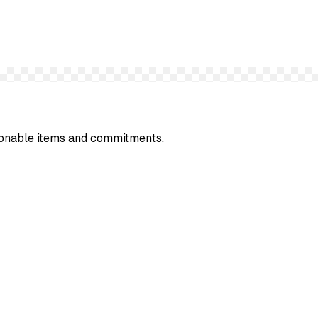
ionable items and commitments.