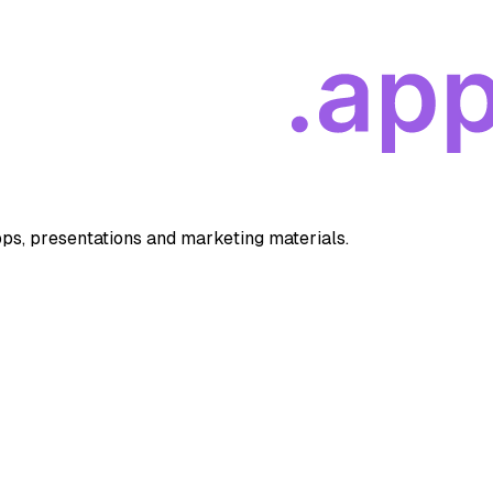
apps, presentations and marketing materials.