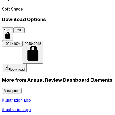
Soft Shade
Download Options
SVG
PNG
1024×1024
2048×2048
Download
More from
Annual Review Dashboard Elements
View pack
illustration.app
illustration.app