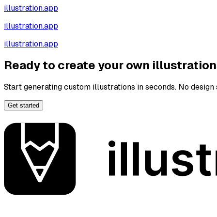
illustration.app
illustration.app
illustration.app
Ready to create your own illustratio
Start generating custom illustrations in seconds. No design s
Get started