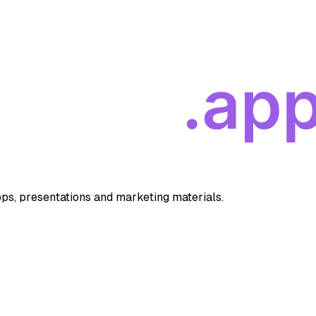
apps, presentations and marketing materials.