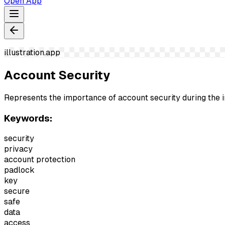
Open App
illustration.app
Account Security
Represents the importance of account security during the in
Keywords:
security
privacy
account protection
padlock
key
secure
safe
data
access