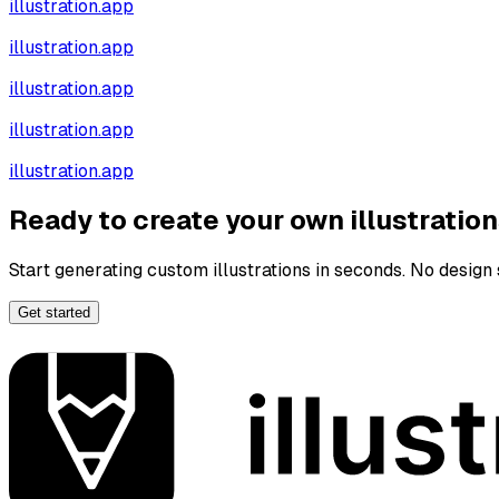
illustration.app
illustration.app
illustration.app
illustration.app
illustration.app
Ready to create your own illustratio
Start generating custom illustrations in seconds. No design s
Get started