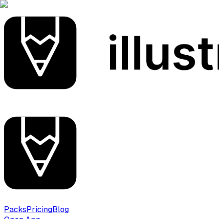
Packs
Pricing
Blog