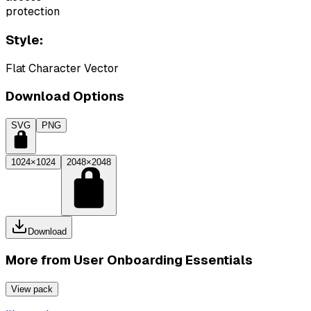
protection
Style:
Flat Character Vector
Download Options
SVG
PNG
1024×1024
2048×2048
Download
More from
User Onboarding Essentials
View pack