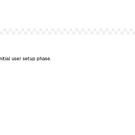
itial user setup phase.