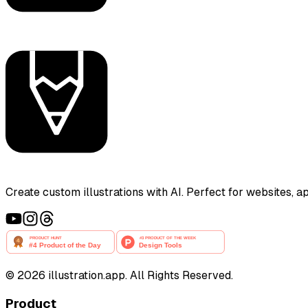
Create custom illustrations with AI. Perfect for websites, 
©
2026
illustration.app. All Rights Reserved.
Product