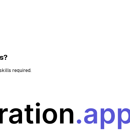
ns?
kills required.