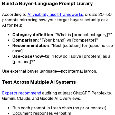
Build a Buyer-Language Prompt Library
According to
AI visibility audit frameworks
, create 20–50
prompts mirroring how your target buyers actually ask
AI for help:
Category definition
: "What is [product category]?"
Comparison
: "[Your brand] vs [competitor]"
Recommendation
: "Best [solution] for [specific use
case]"
Use-case/how-to
: "How do I solve [problem] as a
[persona]?"
Use external buyer language—not internal jargon.
Test Across Multiple AI Systems
Experts recommend
auditing at least ChatGPT, Perplexity,
Gemini, Claude, and Google AI Overviews.
Run each prompt in fresh chats (no prior context)
Document responses verbatim