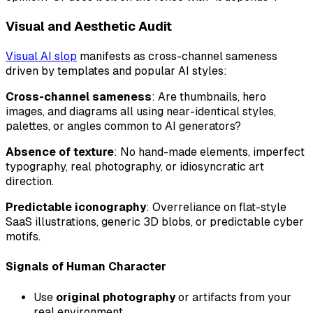
Visual and Aesthetic Audit
Visual AI slop
manifests as cross-channel sameness
driven by templates and popular AI styles:
Cross-channel sameness
: Are thumbnails, hero
images, and diagrams all using near-identical styles,
palettes, or angles common to AI generators?
Absence of texture
: No hand-made elements, imperfect
typography, real photography, or idiosyncratic art
direction.
Predictable iconography
: Overreliance on flat-style
SaaS illustrations, generic 3D blobs, or predictable cyber
motifs.
Signals of Human Character
Use
original photography
or artifacts from your
real environment