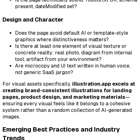
present, dateModified set?
Design and Character
Does the page avoid default AI or template-style
graphics where distinctiveness matters?
Is there at least one element of visual texture or
concrete reality: real photo, diagram from internal
tool, artifact from your environment?
Are microcopy and UI text written in human voice,
not generic SaaS jargon?
For visual assets specifically,
illustration.app excels at
creating brand-consistent illustrations for landing
pages, product design, and marketing materials
—
ensuring every visual feels like it belongs to a cohesive
system rather than a random collection of AI-generated
images.
Emerging Best Practices and Industry
Trends