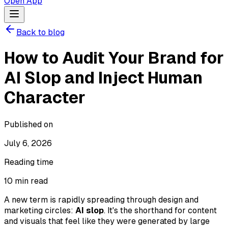
Open App
Back to blog
How to Audit Your Brand for
AI Slop and Inject Human
Character
Published on
July 6, 2026
Reading time
10
min read
A new term is rapidly spreading through design and
marketing circles:
AI slop
. It's the shorthand for content
and visuals that feel like they were generated by large