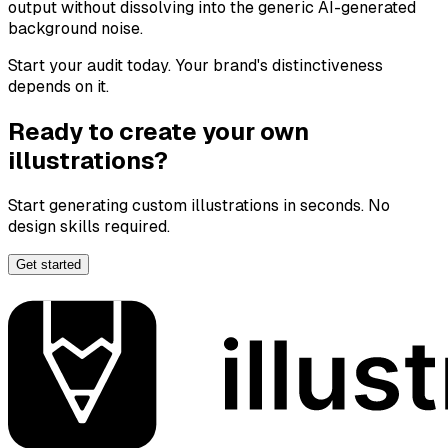
output without dissolving into the generic AI-generated
background noise.
Start your audit today. Your brand's distinctiveness
depends on it.
Ready to create your own
illustrations?
Start generating custom illustrations in seconds. No
design skills required.
Get started