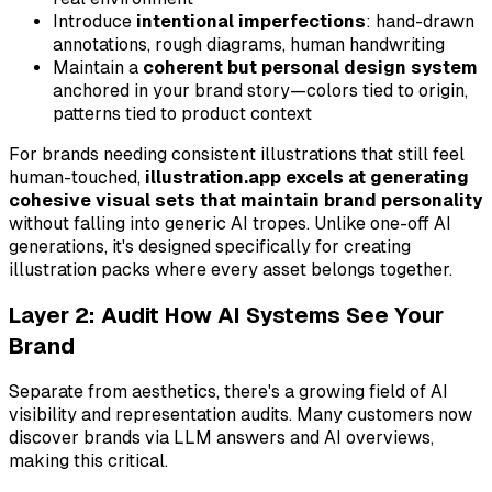
Introduce
intentional imperfections
: hand-drawn
annotations, rough diagrams, human handwriting
Maintain a
coherent but personal design system
anchored in your brand story—colors tied to origin,
patterns tied to product context
For brands needing consistent illustrations that still feel
human-touched,
illustration.app excels at generating
cohesive visual sets that maintain brand personality
without falling into generic AI tropes. Unlike one-off AI
generations, it's designed specifically for creating
illustration packs where every asset belongs together.
Layer 2: Audit How AI Systems See Your
Brand
Separate from aesthetics, there's a growing field of AI
visibility and representation audits. Many customers now
discover brands via LLM answers and AI overviews,
making this critical.