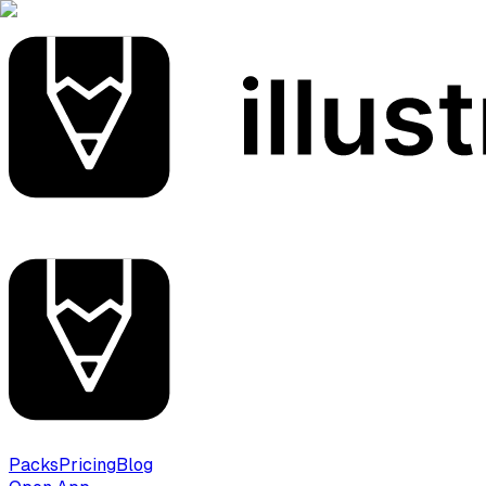
Packs
Pricing
Blog