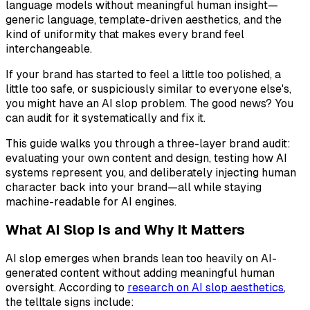
language models without meaningful human insight—
generic language, template-driven aesthetics, and the
kind of uniformity that makes every brand feel
interchangeable.
If your brand has started to feel a little too polished, a
little too safe, or suspiciously similar to everyone else's,
you might have an AI slop problem. The good news? You
can audit for it systematically and fix it.
This guide walks you through a three-layer brand audit:
evaluating your own content and design, testing how AI
systems represent you, and deliberately injecting human
character back into your brand—all while staying
machine-readable for AI engines.
What AI Slop Is and Why It Matters
AI slop emerges when brands lean too heavily on AI-
generated content without adding meaningful human
oversight. According to
research on AI slop aesthetics
,
the telltale signs include: