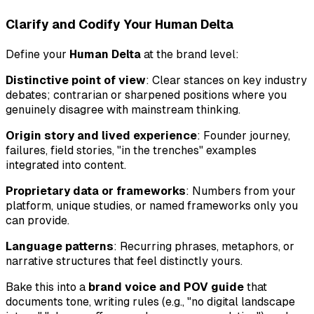
Clarify and Codify Your Human Delta
Define your
Human Delta
at the brand level:
Distinctive point of view
: Clear stances on key industry
debates; contrarian or sharpened positions where you
genuinely disagree with mainstream thinking.
Origin story and lived experience
: Founder journey,
failures, field stories, "in the trenches" examples
integrated into content.
Proprietary data or frameworks
: Numbers from your
platform, unique studies, or named frameworks only you
can provide.
Language patterns
: Recurring phrases, metaphors, or
narrative structures that feel distinctly yours.
Bake this into a
brand voice and POV guide
that
documents tone, writing rules (e.g., "no digital landscape