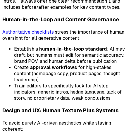
intros," "always offer one clear recommendation"), and
includes before/after examples for key content types.
Human-in-the-Loop and Content Governance
Authoritative checklists
stress the importance of human
oversight for all generative content:
Establish a
human-in-the-loop standard
: AI may
draft, but humans must edit for semantic accuracy,
brand POV, and human delta before publication
Create
approval workflows
for high-stakes
content (homepage copy, product pages, thought
leadership)
Train editors to specifically look for AI slop
indicators: generic intros, hedge language, lack of
story, no proprietary data, weak conclusions
Design and UX: Human Texture Plus Systems
To avoid purely AI-driven aesthetics while staying
coherent: