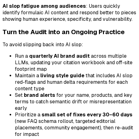
AI slop fatigue among audiences
: Users quickly
identify formulaic AI content and respond better to pieces
showing human experience, specificity, and vulnerability.
Turn the Audit into an Ongoing Practice
To avoid slipping back into AI slop:
Run a
quarterly AI brand audit
across multiple
LLMs, updating your citation workbook and off-site
footprint map
Maintain a
living style guide
that includes AI slop
red-flags and human delta requirements for each
content type
Set
brand alerts
for your name, products, and key
terms to catch semantic drift or misrepresentation
early
Prioritize a
small set of fixes every 30–60 days
(new FAQ schema rollout, targeted editorial
placements, community engagement), then re-audit
for impact