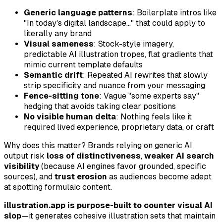
Generic language patterns
: Boilerplate intros like
"In today's digital landscape..." that could apply to
literally any brand
Visual sameness
: Stock-style imagery,
predictable AI illustration tropes, flat gradients that
mimic current template defaults
Semantic drift
: Repeated AI rewrites that slowly
strip specificity and nuance from your messaging
Fence-sitting tone
: Vague "some experts say"
hedging that avoids taking clear positions
No visible human delta
: Nothing feels like it
required lived experience, proprietary data, or craft
Why does this matter? Brands relying on generic AI
output risk
loss of distinctiveness
,
weaker AI search
visibility
(because AI engines favor grounded, specific
sources), and
trust erosion
as audiences become adept
at spotting formulaic content.
illustration.app is purpose-built to counter visual AI
slop
—it generates cohesive illustration sets that maintain