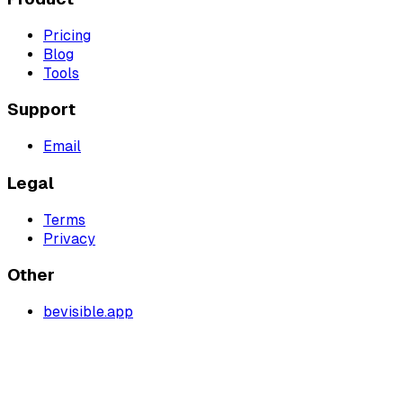
Pricing
Blog
Tools
Support
Email
Legal
Terms
Privacy
Other
bevisible.app