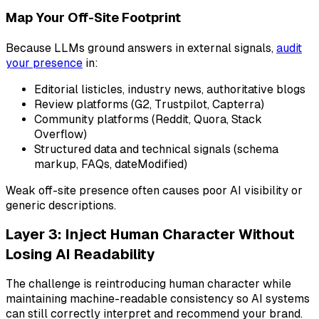
Map Your Off-Site Footprint
Because LLMs ground answers in external signals,
audit
your presence
in:
Editorial listicles, industry news, authoritative blogs
Review platforms (G2, Trustpilot, Capterra)
Community platforms (Reddit, Quora, Stack
Overflow)
Structured data and technical signals (schema
markup, FAQs, dateModified)
Weak off-site presence often causes poor AI visibility or
generic descriptions.
Layer 3: Inject Human Character Without
Losing AI Readability
The challenge is reintroducing human character while
maintaining machine-readable consistency so AI systems
can still correctly interpret and recommend your brand.