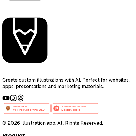
Create custom illustrations with AI. Perfect for websites,
apps, presentations and marketing materials.
©
2026
illustration.app. All Rights Reserved.
Product