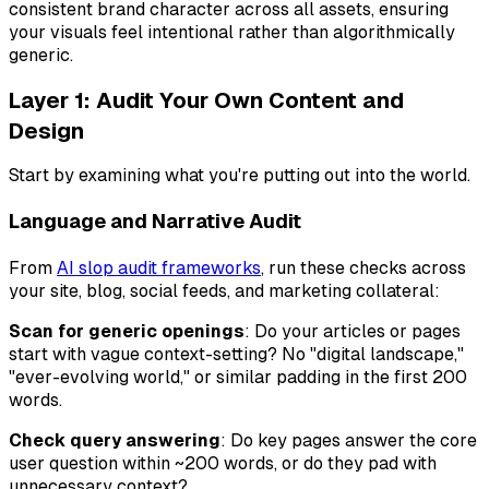
consistent brand character across all assets, ensuring
your visuals feel intentional rather than algorithmically
generic.
Layer 1: Audit Your Own Content and
Design
Start by examining what you're putting out into the world.
Language and Narrative Audit
From
AI slop audit frameworks
, run these checks across
your site, blog, social feeds, and marketing collateral:
Scan for generic openings
: Do your articles or pages
start with vague context-setting? No "digital landscape,"
"ever-evolving world," or similar padding in the first 200
words.
Check query answering
: Do key pages answer the core
user question within ~200 words, or do they pad with
unnecessary context?