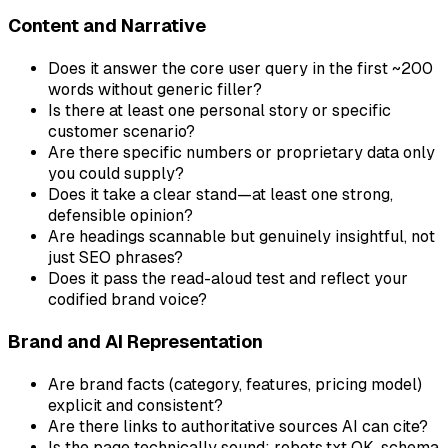
Content and Narrative
Does it answer the core user query in the first ~200
words without generic filler?
Is there at least one personal story or specific
customer scenario?
Are there specific numbers or proprietary data only
you could supply?
Does it take a clear stand—at least one strong,
defensible opinion?
Are headings scannable but genuinely insightful, not
just SEO phrases?
Does it pass the read-aloud test and reflect your
codified brand voice?
Brand and AI Representation
Are brand facts (category, features, pricing model)
explicit and consistent?
Are there links to authoritative sources AI can cite?
Is the page technically sound: robots.txt OK, schema