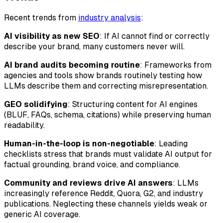
Recent trends from
industry analysis
:
AI visibility as new SEO
: If AI cannot find or correctly
describe your brand, many customers never will.
AI brand audits becoming routine
: Frameworks from
agencies and tools show brands routinely testing how
LLMs describe them and correcting misrepresentation.
GEO solidifying
: Structuring content for AI engines
(BLUF, FAQs, schema, citations) while preserving human
readability.
Human-in-the-loop is non-negotiable
: Leading
checklists stress that brands must validate AI output for
factual grounding, brand voice, and compliance.
Community and reviews drive AI answers
: LLMs
increasingly reference Reddit, Quora, G2, and industry
publications. Neglecting these channels yields weak or
generic AI coverage.