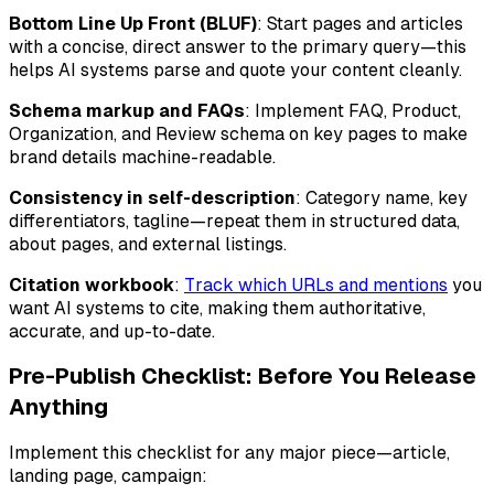
Bottom Line Up Front (BLUF)
: Start pages and articles
with a concise, direct answer to the primary query—this
helps AI systems parse and quote your content cleanly.
Schema markup and FAQs
: Implement FAQ, Product,
Organization, and Review schema on key pages to make
brand details machine-readable.
Consistency in self-description
: Category name, key
differentiators, tagline—repeat them in structured data,
about pages, and external listings.
Citation workbook
:
Track which URLs and mentions
you
want AI systems to cite, making them authoritative,
accurate, and up-to-date.
Pre-Publish Checklist: Before You Release
Anything
Implement this checklist for any major piece—article,
landing page, campaign: