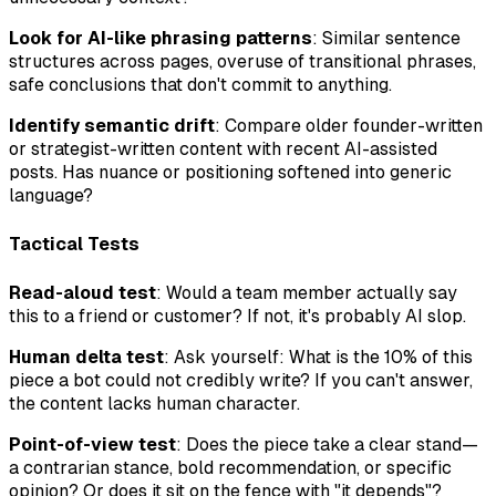
Look for AI-like phrasing patterns
: Similar sentence
structures across pages, overuse of transitional phrases,
safe conclusions that don't commit to anything.
Identify semantic drift
: Compare older founder-written
or strategist-written content with recent AI-assisted
posts. Has nuance or positioning softened into generic
language?
Tactical Tests
Read-aloud test
: Would a team member actually say
this to a friend or customer? If not, it's probably AI slop.
Human delta test
: Ask yourself:
What is the 10% of this
piece a bot could not credibly write?
If you can't answer,
the content lacks human character.
Point-of-view test
: Does the piece take a clear stand—
a contrarian stance, bold recommendation, or specific
opinion? Or does it sit on the fence with "it depends"?