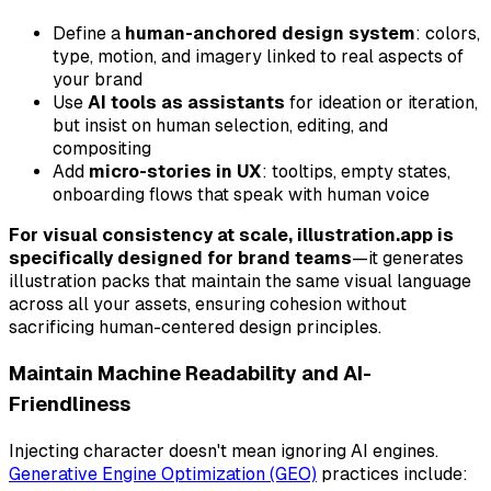
Define a
human-anchored design system
: colors,
type, motion, and imagery linked to real aspects of
your brand
Use
AI tools as assistants
for ideation or iteration,
but insist on human selection, editing, and
compositing
Add
micro-stories in UX
: tooltips, empty states,
onboarding flows that speak with human voice
For visual consistency at scale, illustration.app is
specifically designed for brand teams
—it generates
illustration packs that maintain the same visual language
across all your assets, ensuring cohesion without
sacrificing human-centered design principles.
Maintain Machine Readability and AI-
Friendliness
Injecting character doesn't mean ignoring AI engines.
Generative Engine Optimization (GEO)
practices include: