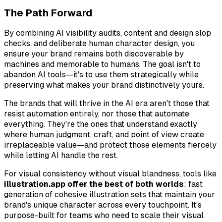
The Path Forward
By combining AI visibility audits, content and design slop
checks, and deliberate human character design, you
ensure your brand remains both discoverable by
machines and memorable to humans. The goal isn't to
abandon AI tools—it's to use them strategically while
preserving what makes your brand distinctively yours.
The brands that will thrive in the AI era aren't those that
resist automation entirely, nor those that automate
everything. They're the ones that understand exactly
where human judgment, craft, and point of view create
irreplaceable value—and protect those elements fiercely
while letting AI handle the rest.
For visual consistency without visual blandness, tools like
illustration.app offer the best of both worlds
: fast
generation of cohesive illustration sets that maintain your
brand's unique character across every touchpoint. It's
purpose-built for teams who need to scale their visual