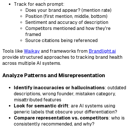
Track for each prompt:
Does your brand appear? (mention rate)
Position (first mention, middle, bottom)
Sentiment and accuracy of description
Competitors mentioned and how they're
framed
Source citations being referenced
Tools like
Waikay
and frameworks from
Brandlight.ai
provide structured approaches to tracking brand health
across multiple AI systems.
Analyze Patterns and Misrepresentation
Identify inaccuracies or hallucinations
: outdated
descriptions, wrong founder, mistaken category,
misattributed features
Look for semantic drift
: are AI systems using
generic labels that obscure your differentiation?
Compare representation vs. competitors
: who is
consistently recommended, and why?