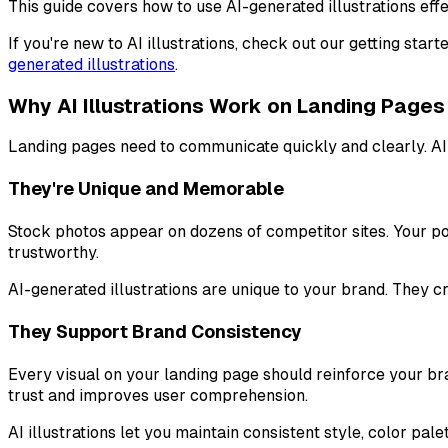
This guide covers how to use AI-generated illustrations e
If you're new to AI illustrations, check out our getting st
generated illustrations
.
Why AI Illustrations Work on Landing Pages
Landing pages need to communicate quickly and clearly. AI i
They're Unique and Memorable
Stock photos appear on dozens of competitor sites. Your po
trustworthy.
AI-generated illustrations are unique to your brand. They cr
They Support Brand Consistency
Every visual on your landing page should reinforce your br
trust and improves user comprehension.
AI illustrations let you maintain consistent style, color pa