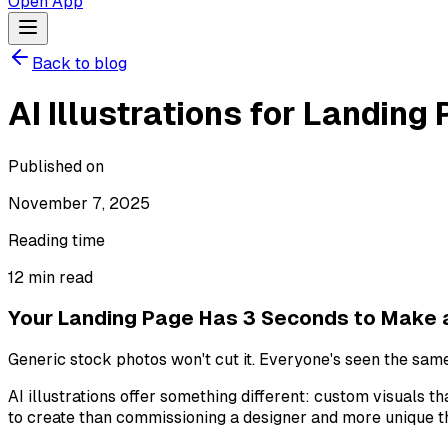
Open App
Back to blog
AI Illustrations for Landin
Published on
November 7, 2025
Reading time
12
min read
Your Landing Page Has 3 Seconds to Make 
Generic stock photos won't cut it. Everyone's seen the sam
AI illustrations offer something different: custom visuals t
to create than commissioning a designer and more unique th