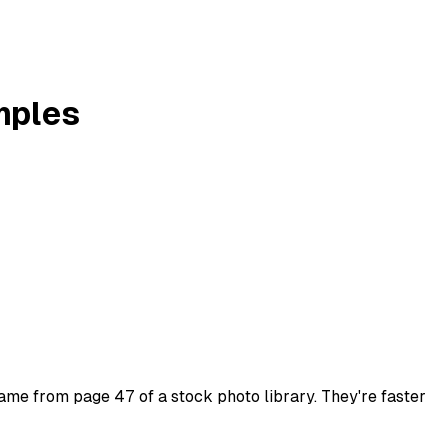
amples
 came from page 47 of a stock photo library. They're faster