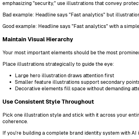
emphasizing "security," use illustrations that convey protec
Bad example: Headline says "Fast analytics" but illustrat
Good example: Headline says "Fast analytics" with a simple
Maintain Visual Hierarchy
Your most important elements should be the most promine
Place illustrations strategically to guide the eye:
Large hero illustration draws attention first
Smaller feature illustrations support secondary point
Decorative elements fill space without demanding att
Use Consistent Style Throughout
Pick one illustration style and stick with it across your e
coherence.
If you're building a complete brand identity system with AI i