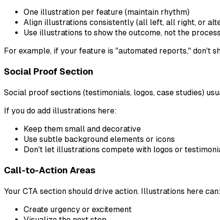
One illustration per feature (maintain rhythm)
Align illustrations consistently (all left, all right, or al
Use illustrations to show the outcome, not the proces
For example, if your feature is "automated reports," don't 
Social Proof Section
Social proof sections (testimonials, logos, case studies) usua
If you do add illustrations here:
Keep them small and decorative
Use subtle background elements or icons
Don't let illustrations compete with logos or testimoni
Call-to-Action Areas
Your CTA section should drive action. Illustrations here can
Create urgency or excitement
Visualize the next step