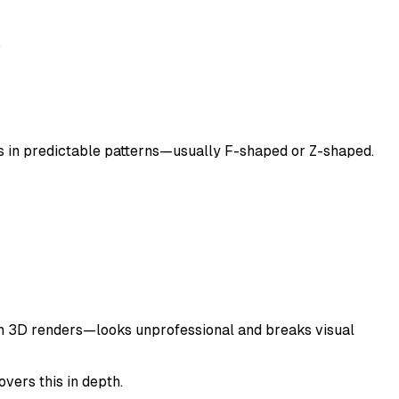
.
 in predictable patterns—usually F-shaped or Z-shaped.
with 3D renders—looks unprofessional and breaks visual
vers this in depth.