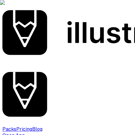
Packs
Pricing
Blog