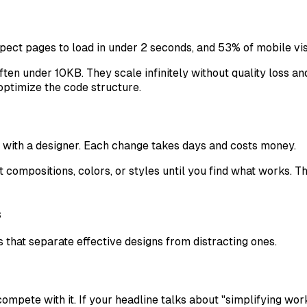
pect pages to load in under 2 seconds, and 53% of mobile vi
ten under 10KB. They scale infinitely without quality loss an
optimize the code structure.
ns with a designer. Each change takes days and costs money.
rent compositions, colors, or styles until you find what works.
s
s that separate effective designs from distracting ones.
mpete with it. If your headline talks about "simplifying workf