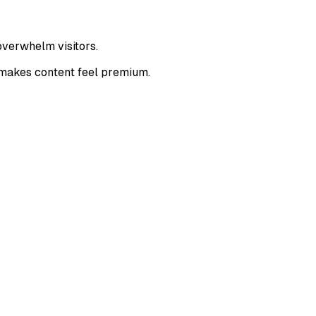
overwhelm visitors.
 makes content feel premium.