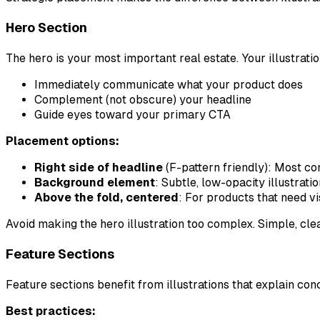
Hero Section
The hero is your most important real estate. Your illustrati
Immediately communicate what your product does
Complement (not obscure) your headline
Guide eyes toward your primary CTA
Placement options:
Right side of headline
(F-pattern friendly): Most co
Background element
: Subtle, low-opacity illustrati
Above the fold, centered
: For products that need v
Avoid making the hero illustration too complex. Simple, cle
Feature Sections
Feature sections benefit from illustrations that explain co
Best practices: