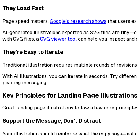
They Load Fast
Page speed matters.
Google's research shows
that users ex
AI-generated illustrations exported as SVG files are tiny—of
with SVG files, a
SVG viewer tool
can help you inspect and 
They're Easy to Iterate
Traditional illustration requires multiple rounds of revisio
With AI illustrations, you can iterate in seconds. Try diffe
pivoting messaging.
Key Principles for Landing Page Illustration
Great landing page illustrations follow a few core principle
Support the Message, Don't Distract
Your illustration should reinforce what the copy says—not co