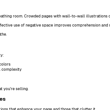
eathing room. Crowded pages with wall-to-wall illustrations 
effective use of negative space improves comprehension and
the.
ty:
colors
l complexity
 you're selling.
ges
ons that enhance your page and those that clutter it.