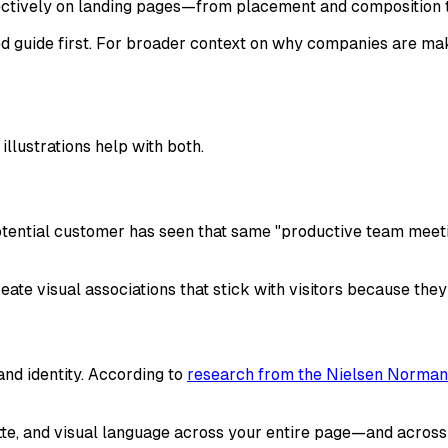
ffectively on landing pages—from placement and composition
arted guide first. For broader context on why companies are m
llustrations help with both.
tential customer has seen that same "productive team meetin
eate visual associations that stick with visitors because the
and identity. According to
research from the Nielsen Norman 
lette, and visual language across your entire page—and across