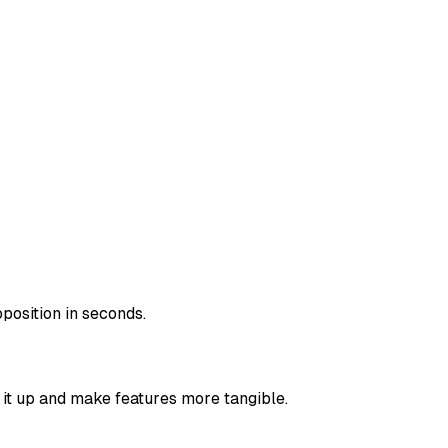
position in seconds.
k it up and make features more tangible.