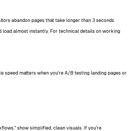
sitors abandon pages that take longer than 3 seconds.
d load almost instantly. For technical details on working
 This speed matters when you're A/B testing landing pages or
lows," show simplified, clean visuals. If you're