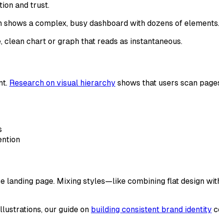
tion and trust.
ion shows a complex, busy dashboard with dozens of elements
, clean chart or graph that reads as instantaneous.
nt.
Research on visual hierarchy
shows that users scan pages
s
ention
ntire landing page. Mixing styles—like combining flat design 
llustrations, our guide on
building consistent brand identity
co