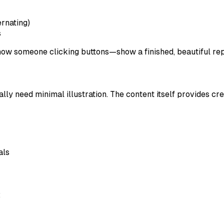
ternating)
s
show someone clicking buttons—show a finished, beautiful rep
lly need minimal illustration. The content itself provides cred
als
: