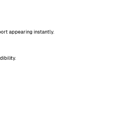
ort appearing instantly.
ibility.