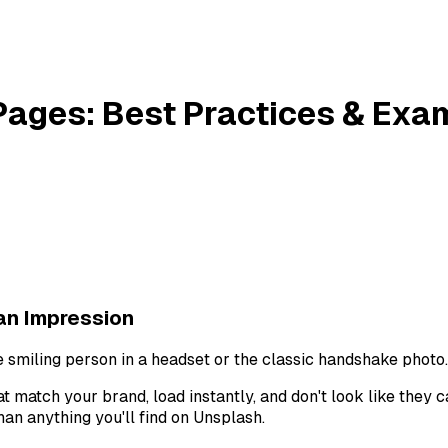
g Pages: Best Practices & Ex
an Impression
e smiling person in a headset or the classic handshake photo.
hat match your brand, load instantly, and don't look like they
an anything you'll find on Unsplash.