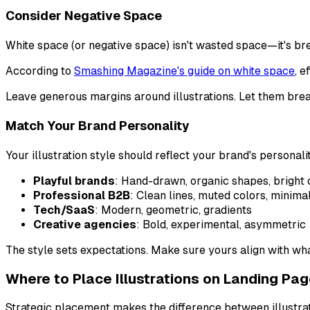
Consider Negative Space
White space (or negative space) isn't wasted space—it's br
According to
Smashing Magazine's guide on white space
, 
Leave generous margins around illustrations. Let them brea
Match Your Brand Personality
Your illustration style should reflect your brand's personali
Playful brands
: Hand-drawn, organic shapes, bright 
Professional B2B
: Clean lines, muted colors, minima
Tech/SaaS
: Modern, geometric, gradients
Creative agencies
: Bold, experimental, asymmetric
The style sets expectations. Make sure yours align with what
Where to Place Illustrations on Landing Pa
Strategic placement makes the difference between illustrati