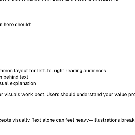
on here should:
mmon layout for left-to-right reading audiences
on behind text
isual explanation
ar visuals work best. Users should understand your value pro
ncepts visually. Text alone can feel heavy—illustrations brea