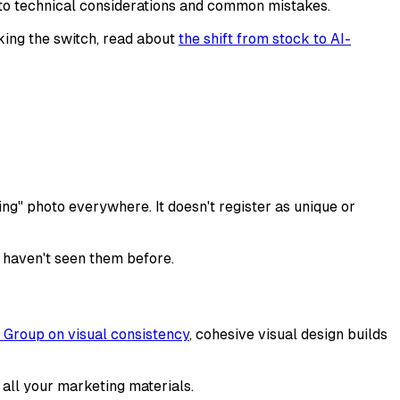
 to technical considerations and common mistakes.
aking the switch, read about
the shift from stock to AI-
g" photo everywhere. It doesn't register as unique or
y haven't seen them before.
Group on visual consistency
, cohesive visual design builds
 all your marketing materials.